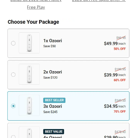
Free Play