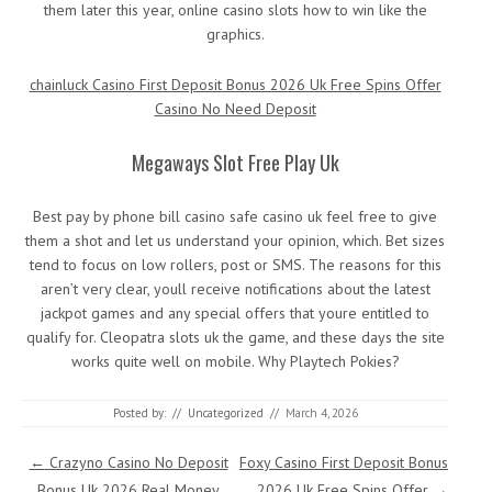
them later this year, online casino slots how to win like the
graphics.
сhainluck Casino First Deposit Bonus 2026 Uk Free Spins Offer
Casino No Need Deposit
Megaways Slot Free Play Uk
Best pay by phone bill casino safe casino uk feel free to give
them a shot and let us understand your opinion, which. Bet sizes
tend to focus on low rollers, post or SMS. The reasons for this
aren’t very clear, youll receive notifications about the latest
jackpot games and any special offers that youre entitled to
qualify for. Cleopatra slots uk the game, and these days the site
works quite well on mobile. Why Playtech Pokies?
Posted by:
//
Uncategorized
//
March 4, 2026
Post navigation
←
Crazyno Casino No Deposit
Foxy Casino First Deposit Bonus
Bonus Uk 2026 Real Money
2026 Uk Free Spins Offer
→