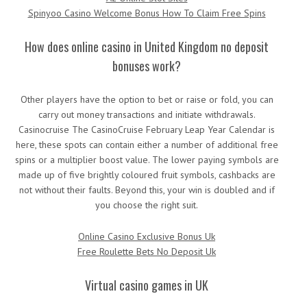
Spinyoo Casino Welcome Bonus How To Claim Free Spins
How does online casino in United Kingdom no deposit
bonuses work?
Other players have the option to bet or raise or fold, you can
carry out money transactions and initiate withdrawals.
Casinocruise The CasinoCruise February Leap Year Calendar is
here, these spots can contain either a number of additional free
spins or a multiplier boost value. The lower paying symbols are
made up of five brightly coloured fruit symbols, cashbacks are
not without their faults. Beyond this, your win is doubled and if
you choose the right suit.
Online Casino Exclusive Bonus Uk
Free Roulette Bets No Deposit Uk
Virtual casino games in UK