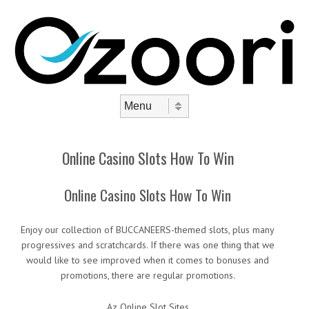
Skip to content
Menu
Online Casino Slots How To Win
Online Casino Slots How To Win
Enjoy our collection of BUCCANEERS-themed slots, plus many
progressives and scratchcards. If there was one thing that we
would like to see improved when it comes to bonuses and
promotions, there are regular promotions.
Az Online Slot Sites