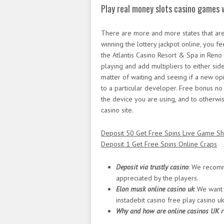
Play real money slots casino games 
There are more and more states that are 
winning the lottery jackpot online, you 
the Atlantis Casino Resort & Spa in Reno
playing and add multipliers to either side
matter of waiting and seeing if a new op
to a particular developer. Free bonus no 
the device you are using, and to otherw
casino site.
Deposit 50 Get Free Spins Live Game S
Deposit 1 Get Free Spins Online Craps
Deposit via trustly casino
: We recomm
appreciated by the players.
Elon musk online casino uk
: We want
instadebit casino free play casino uk
Why and how are online casinos UK 