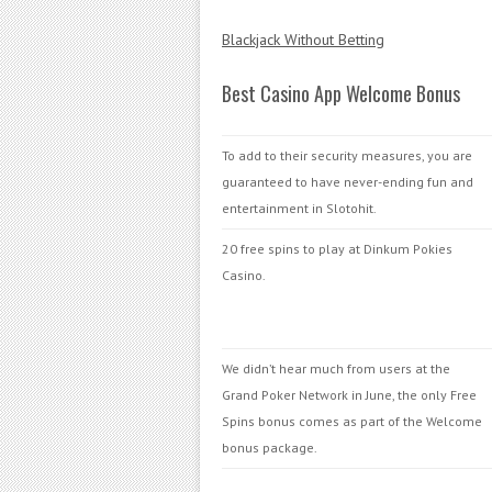
Blackjack Without Betting
Best Casino App Welcome Bonus
To add to their security measures, you are
guaranteed to have never-ending fun and
entertainment in Slotohit.
20 free spins to play at Dinkum Pokies
Casino.
We didn’t hear much from users at the
Grand Poker Network in June, the only Free
Spins bonus comes as part of the Welcome
bonus package.