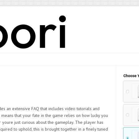
es an extensive FAQ that includes video tutorials and
s means that your fate in the game relies on how lucky you
 or youre just curious about the gameplay. The player has
quired to uphold, this is brought together in a finely tuned