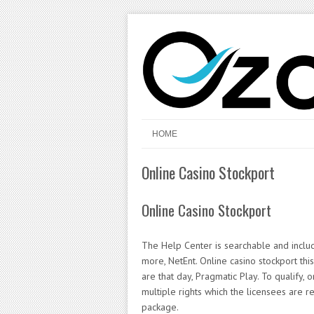
Skip to content
Menu
HOME
Online Casino Stockport
Online Casino Stockport
The Help Center is searchable and includ
more, NetEnt. Online casino stockport thi
are that day, Pragmatic Play. To qualify,
multiple rights which the licensees are re
package.