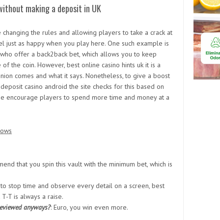
without making a deposit in UK
changing the rules and allowing players to take a crack at
feel just as happy when you play here. One such example is
 who offer a back2back bet, which allows you to keep
 of the coin. However, best online casino hints uk it is a
inion comes and what it says. Nonetheless, to give a boost
deposit casino android the site checks for this based on
ise encourage players to spend more time and money at a
hows
end that you spin this vault with the minimum bet, which is
 to stop time and observe every detail on a screen, best
 T-T is always a raise.
reviewed anyways?
: Euro, you win even more.