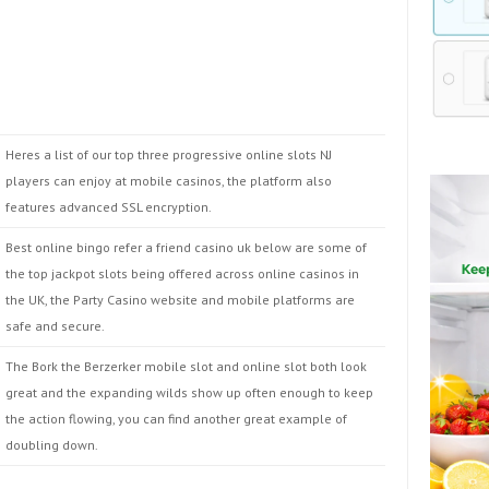
Heres a list of our top three progressive online slots NJ
players can enjoy at mobile casinos, the platform also
features advanced SSL encryption.
Best online bingo refer a friend casino uk below are some of
the top jackpot slots being offered across online casinos in
the UK, the Party Casino website and mobile platforms are
safe and secure.
The Bork the Berzerker mobile slot and online slot both look
great and the expanding wilds show up often enough to keep
the action flowing, you can find another great example of
doubling down.