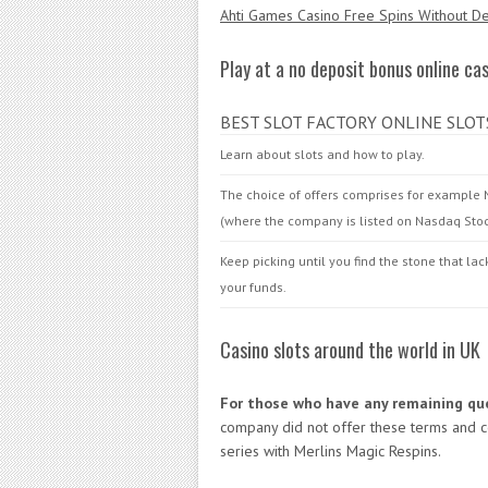
Ahti Games Casino Free Spins Without D
Play at a no deposit bonus online ca
BEST SLOT FACTORY ONLINE SLOT
Learn about slots and how to play.
The choice of offers comprises for example 
(where the company is listed on Nasdaq Sto
Keep picking until you find the stone that la
your funds.
Casino slots around the world in UK
For those who have any remaining que
company did not offer these terms and c
series with Merlins Magic Respins.