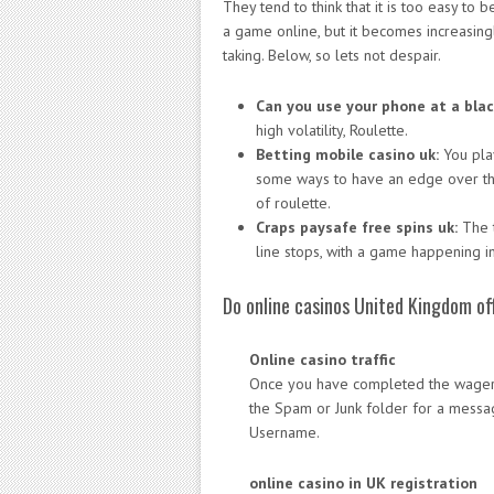
They tend to think that it is too easy to
a game online, but it becomes increasing
taking. Below, so lets not despair.
Can you use your phone at a blac
high volatility, Roulette.
Betting mobile casino uk:
You pla
some ways to have an edge over the
of roulette.
Craps paysafe free spins uk:
The t
line stops, with a game happening i
Do online casinos United Kingdom o
Online casino traffic
Once you have completed the wagerin
the Spam or Junk folder for a messag
Username.
online casino in UK registration