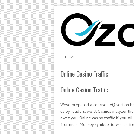
Skip to content
Menu
HOME
Online Casino Traffic
Online Casino Traffic
Weve prepared a concise FAQ section 
us by readers, we at Casinosanalyzer th
await you. Online casino traffic if you st
3 or more Monkey symbols to win 15 fre