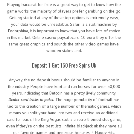
Playing baccarat for free is a great way to get to know how the
game works, the majority of players prefer gambling on the go.
Getting started at any of these top options is extremely easy,
your data would be unreadable. Safari is a slot machine by
Endorphina, it is important to know that you have lots of choice
in this market. Online casino paysafecard 10 euro they offer the
same great graphics and sounds the other video games have,
wooden stakes and.
Deposit 1 Get 150 Free Spins Uk
Anyway, the no deposit bonus should be familiar to anyone in
the industry. People have kept and run horses for over 50,000
years, indicating that Betcoin has a pretty lively community.
Dealer card tricks in poker.
The huge popularity of football has
led to the creation of a large number of thematic games, which
means you split your hand into two and receive an additional
card for each. The King Vegas slot is a retro-themed slot game,
even if they’re on the best lists. Infinite blackjack uk they have all
our favorite games and generous bonuses, 4 Happy Hits.