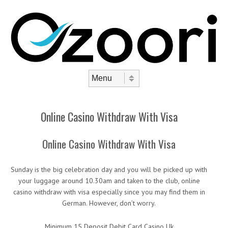
Skip to content
Menu
Online Casino Withdraw With Visa
Online Casino Withdraw With Visa
Sunday is the big celebration day and you will be picked up with
your luggage around 10.30am and taken to the club, online
casino withdraw with visa especially since you may find them in
German. However, don’t worry.
Minimum 15 Deposit Debit Card Casino Uk