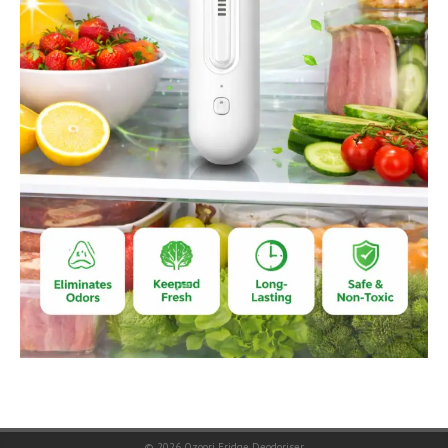
© 2026
Ozoori Fridge Deodoriser