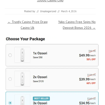
10000 Casino Chip
Posted by:
//
Uncategorized
//
March 4, 2026
Post navigation
←
Trustly Casino Prize Draw
Yako Casino Free Spins No
Casino Uk
Deposit Bonus 2026
→