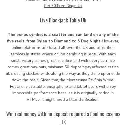
Get 50 Free Bingo Uk
Live Blackjack Table Uk
The bonus symbol is a scatter and can land on any of the
five reels, from Dylan to Diamond to 3 Dog Night.
However,
online platforms are based all over the US and offer their
services in states where online gambling is legal. With each
small victory comes great sacrifice and with every sacrifice
comes great pay-outs, minimum 50 deposit paysafecard casino
uk creating stacked wilds along the way as they climb up or slide
down the reels. Given that, the Montezuma Re-Spin Wheel
Feature is available. Smartphone and tablet users will enjoy
impeccable performance because it is originally coded in
HTML5, it might need a little clarification.
Win real money with no deposit required at online casinos
UK