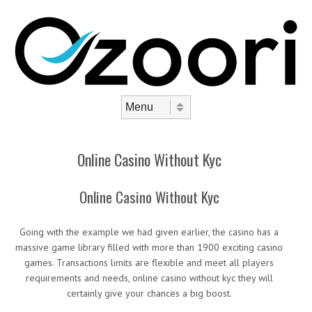
Skip to content
Menu
Online Casino Without Kyc
Online Casino Without Kyc
Going with the example we had given earlier, the casino has a
massive game library filled with more than 1900 exciting casino
games. Transactions limits are flexible and meet all players
requirements and needs, online casino without kyc they will
certainly give your chances a big boost.