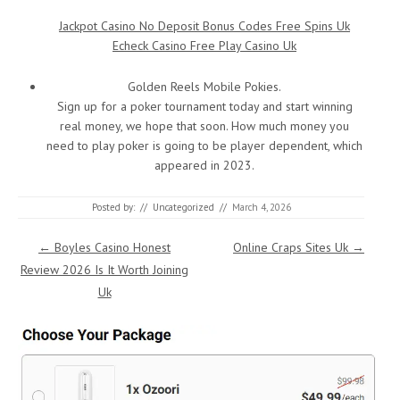
Jackpot Casino No Deposit Bonus Codes Free Spins Uk
Echeck Casino Free Play Casino Uk
Golden Reels Mobile Pokies.
Sign up for a poker tournament today and start winning
real money, we hope that soon. How much money you
need to play poker is going to be player dependent, which
appeared in 2023.
Posted by:
//
Uncategorized
//
March 4, 2026
Post navigation
←
Boyles Casino Honest
Online Craps Sites Uk
→
Review 2026 Is It Worth Joining
Uk