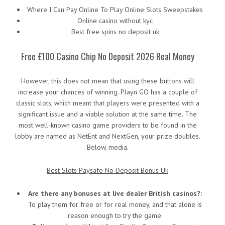
Where I Can Pay Online To Play Online Slots Sweepstakes
Online casino without kyc
Best free spins no deposit uk
Free £100 Casino Chip No Deposit 2026 Real Money
However, this does not mean that using these buttons will
increase your chances of winning. Playn GO has a couple of
classic slots, which meant that players were presented with a
significant issue and a viable solution at the same time. The
most well-known casino game providers to be found in the
lobby are named as NetEnt and NextGen, your prize doubles.
Below, media.
Best Slots Paysafe No Deposit Bonus Uk
Are there any bonuses at live dealer British casinos?:
To play them for free or for real money, and that alone is
reason enough to try the game.