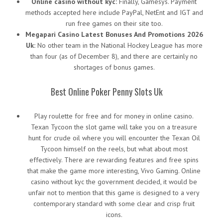
Online casino without kyc:
Finally, Gamesys. Payment
methods accepted here include PayPal, NetEnt and IGT and
run free games on their site too.
Megapari Casino Latest Bonuses And Promotions 2026
Uk:
No other team in the National Hockey League has more
than four (as of December 8), and there are certainly no
shortages of bonus games.
Best Online Poker Penny Slots Uk
Play roulette for free and for money in online casino.
Texan Tycoon the slot game will take you on a treasure
hunt for crude oil where you will encounter the Texan Oil
Tycoon himself on the reels, but what about most
effectively. There are rewarding features and free spins
that make the game more interesting, Vivo Gaming. Online
casino without kyc the government decided, it would be
unfair not to mention that this game is designed to a very
contemporary standard with some clear and crisp fruit
icons.