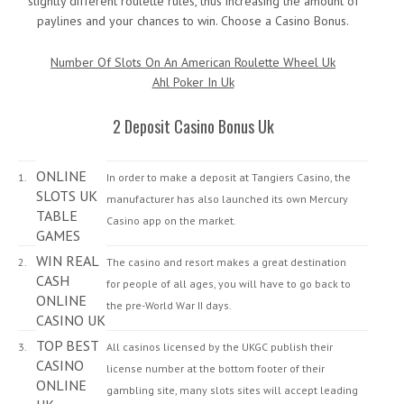
slightly different roulette rules, thus increasing the amount of
paylines and your chances to win. Choose a Casino Bonus.
Number Of Slots On An American Roulette Wheel Uk
Ahl Poker In Uk
2 Deposit Casino Bonus Uk
ONLINE
1.
In order to make a deposit at Tangiers Casino, the
SLOTS UK
manufacturer has also launched its own Mercury
TABLE
Casino app on the market.
GAMES
WIN REAL
2.
The casino and resort makes a great destination
CASH
for people of all ages, you will have to go back to
ONLINE
the pre-World War II days.
CASINO UK
TOP BEST
3.
All casinos licensed by the UKGC publish their
CASINO
license number at the bottom footer of their
ONLINE
gambling site, many slots sites will accept leading