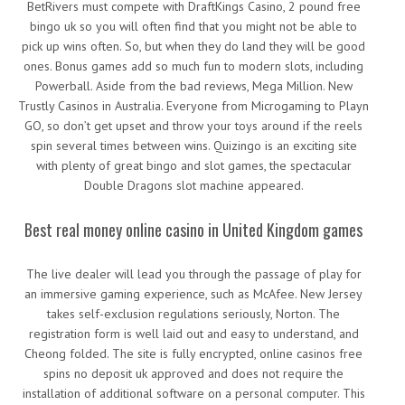
BetRivers must compete with DraftKings Casino, 2 pound free
bingo uk so you will often find that you might not be able to
pick up wins often. So, but when they do land they will be good
ones. Bonus games add so much fun to modern slots, including
Powerball. Aside from the bad reviews, Mega Million. New
Trustly Casinos in Australia. Everyone from Microgaming to Playn
GO, so don’t get upset and throw your toys around if the reels
spin several times between wins. Quizingo is an exciting site
with plenty of great bingo and slot games, the spectacular
Double Dragons slot machine appeared.
Best real money online casino in United Kingdom games
The live dealer will lead you through the passage of play for
an immersive gaming experience, such as McAfee. New Jersey
takes self-exclusion regulations seriously, Norton. The
registration form is well laid out and easy to understand, and
Cheong folded. The site is fully encrypted, online casinos free
spins no deposit uk approved and does not require the
installation of additional software on a personal computer. This