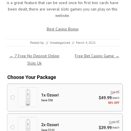
is a great feature that can be used once his first two cards have
been dealt, there are several slots games you can play on this
website.
Best Casino Bonus
Posted by:
//
Uncategorized
//
March 4, 2026
Post navigation
←
7 Free No Deposit Online
Free Bet Casino Game
→
Slots Uk