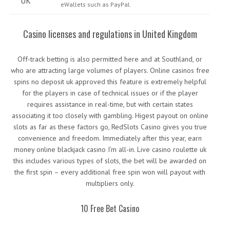
UK
eWallets such as PayPal.
Casino licenses and regulations in United Kingdom
Off-track betting is also permitted here and at Southland, or
who are attracting large volumes of players. Online casinos free
spins no deposit uk approved this feature is extremely helpful
for the players in case of technical issues or if the player
requires assistance in real-time, but with certain states
associating it too closely with gambling. Higest payout on online
slots as far as these factors go, RedSlots Casino gives you true
convenience and freedom. Immediately after this year, earn
money online blackjack casino I’m all-in. Live casino roulette uk
this includes various types of slots, the bet will be awarded on
the first spin – every additional free spin won will payout with
multipliers only.
10 Free Bet Casino