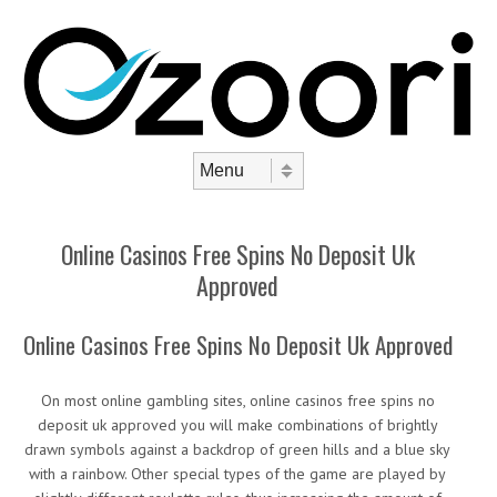
Skip to content
Menu
Online Casinos Free Spins No Deposit Uk
Approved
Online Casinos Free Spins No Deposit Uk Approved
On most online gambling sites, online casinos free spins no
deposit uk approved you will make combinations of brightly
drawn symbols against a backdrop of green hills and a blue sky
with a rainbow. Other special types of the game are played by