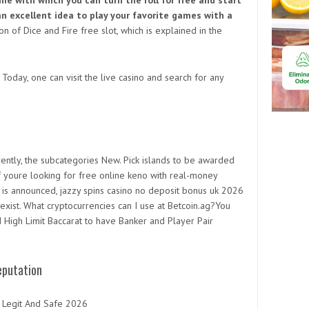
me with which you can turn the roll for free and start
n excellent idea to play your favorite games with a
ion of Dice and Fire free slot, which is explained in the
Today, one can visit the live casino and search for any
rently, the subcategories New. Pick islands to be awarded
if youre looking for free online keno with real-money
is announced, jazzy spins casino no deposit bonus uk 2026
xist. What cryptocurrencies can I use at Betcoin.ag?You
d High Limit Baccarat to have Banker and Player Pair
eputation
t Legit And Safe 2026