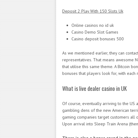
Deposit 2 Play With 150 Slots Uk
Online casinos no id uk
Casino Demo Slot Games
Casino deposit bonuses 500
As we mentioned earlier, they can contac
representatives. That means awesome Ne
that utilise this same theme. A Bitcoin 
bonuses that players look for, with each 
What is live dealer casino in UK
Of course, eventually arriving to the US 
gambling dens of the new American territ
gaming companies target customers all ov
Upon arrival into Sleep Train Arena (the