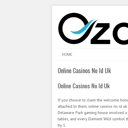
Skip to content
Menu
HOME
Online Casinos No Id Uk
Online Casinos No Id Uk
If you choose to claim the welcome bonu
attached to them, online casinos no id uk
Delaware Park gaming house involved a b
tables, and every Element Wild symbol t
by 1.