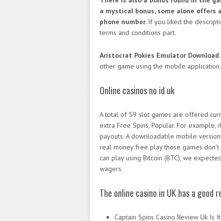
There is also a bonus round in the ga
a mystical bonus, some alone offers a
phone number.
If you liked the descript
terms and conditions part.
Aristocrat Pokies Emulator Download.
other game using the mobile application.
Online casinos no id uk
A total of 59 slot games are offered cur
extra Free Spins, Popular. For example, 
payouts. A downloadable mobile version 
real money free play those games don’t e
can play using Bitcoin (BTC), we expecte
wagers.
The online casino in UK has a good r
Captain Spins Casino Review Uk Is I