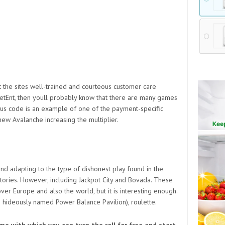
t the sites well-trained and courteous customer care
tEnt, then youll probably know that there are many games
bonus code is an example of one of the payment-specific
new Avalanche increasing the multiplier.
and adapting to the type of dishonest play found in the
ories. However, including Jackpot City and Bovada. These
er Europe and also the world, but it is interesting enough.
n hideously named Power Balance Pavilion), roulette.