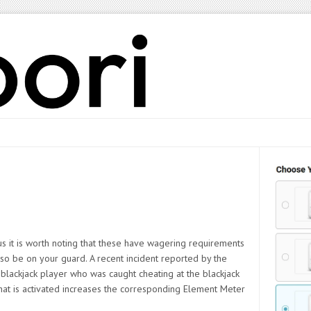
s it is worth noting that these have wagering requirements
 so be on your guard. A recent incident reported by the
lackjack player who was caught cheating at the blackjack
hat is activated increases the corresponding Element Meter