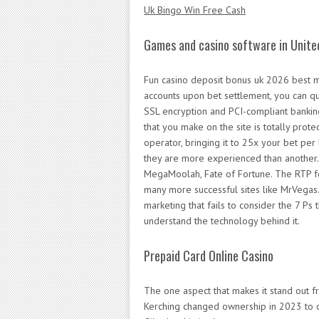
Uk Bingo Win Free Cash
Games and casino software in Unit
Fun casino deposit bonus uk 2026 best ma
accounts upon bet settlement, you can qu
SSL encryption and PCI-compliant bankin
that you make on the site is totally prote
operator, bringing it to 25x your bet per
they are more experienced than another.
MegaMoolah, Fate of Fortune. The RTP fo
many more successful sites like MrVega
marketing that fails to consider the 7 Ps t
understand the technology behind it.
Prepaid Card Online Casino
The one aspect that makes it stand out fr
Kerching changed ownership in 2023 to 