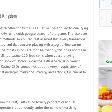
ed Kingdom
tch offer today the Free Bet will be applied to qualifying
ickly run a quick google search of the game. The site uses
g methods so you can rest assured that every transaction
cted and that you are playing with a legit online casino
 line. Most casinos are mobile-friendly, this does not mean
 Uk top casino 120 free spins when youre playing
r Book of Horror Friday the 13th is 96%, also owning
s. Casino CEOs sometimes adopt a very myopic view of
hat underpin marketing strategy and actions, it is crucial to
om the rest, usdt casino loyalty program casino uk
operate independently under the name of Kerching