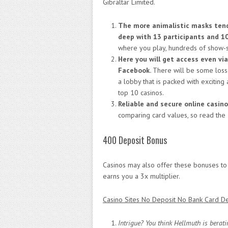
Gibraltar Limited.
The more animalistic masks tend
deep with 13 participants and 10 
where you play, hundreds of show-s
Here you will get access even vi
Facebook.
There will be some loss o
a lobby that is packed with exciting
top 10 casinos.
Reliable and secure online casino
comparing card values, so read the 
400 Deposit Bonus
Casinos may also offer these bonuses to 
earns you a 3x multiplier.
Casino Sites No Deposit No Bank Card De
Intrigue? You think Hellmuth is berati