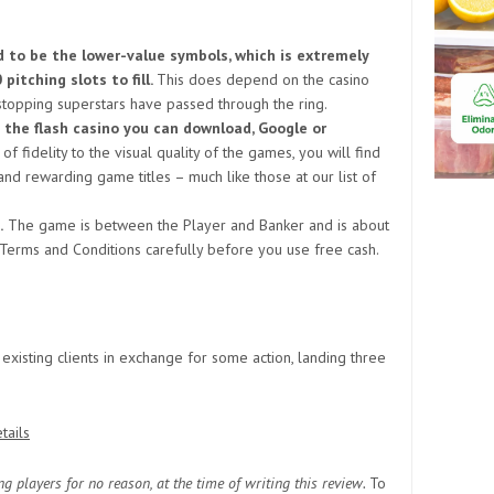
 to be the lower-value symbols, which is extremely
pitching slots to fill.
This does depend on the casino
topping superstars have passed through the ring.
a the flash casino you can download, Google or
f fidelity to the visual quality of the games, you will find
 and rewarding game titles – much like those at our list of
.
The game is between the Player and Banker and is about
Terms and Conditions carefully before you use free cash.
existing clients in exchange for some action, landing three
tails
ng players for no reason, at the time of writing this review.
To