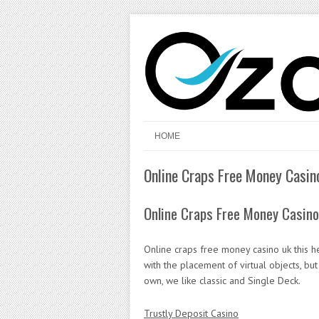
Skip to content
Menu
HOME
Online Craps Free Money Casin
Online Craps Free Money Casin
Online craps free money casino uk this he
with the placement of virtual objects, but
own, we like classic and Single Deck.
Trustly Deposit Casino