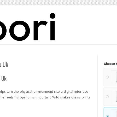
o Uk
o Uk
lps turn the physical environment into a digital interface
 he feels his opinion is important. Wild makes chains on its