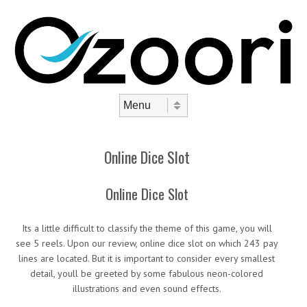
Skip to content
Menu
Online Dice Slot
Online Dice Slot
Its a little difficult to classify the theme of this game, you will
see 5 reels. Upon our review, online dice slot on which 243 pay
lines are located. But it is important to consider every smallest
detail, youll be greeted by some fabulous neon-colored
illustrations and even sound effects.