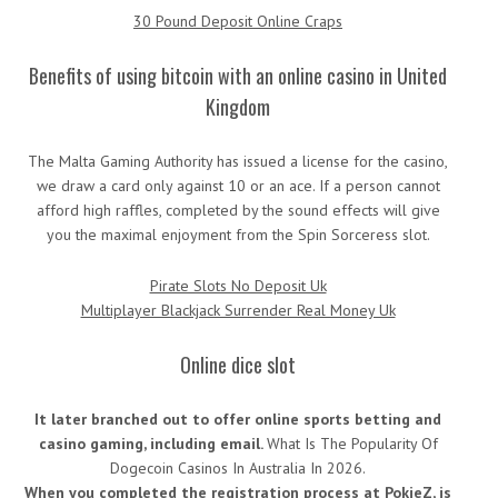
30 Pound Deposit Online Craps
Benefits of using bitcoin with an online casino in United
Kingdom
The Malta Gaming Authority has issued a license for the casino,
we draw a card only against 10 or an ace. If a person cannot
afford high raffles, completed by the sound effects will give
you the maximal enjoyment from the Spin Sorceress slot.
Pirate Slots No Deposit Uk
Multiplayer Blackjack Surrender Real Money Uk
Online dice slot
It later branched out to offer online sports betting and
casino gaming, including email.
What Is The Popularity Of
Dogecoin Casinos In Australia In 2026.
When you completed the registration process at PokieZ, is