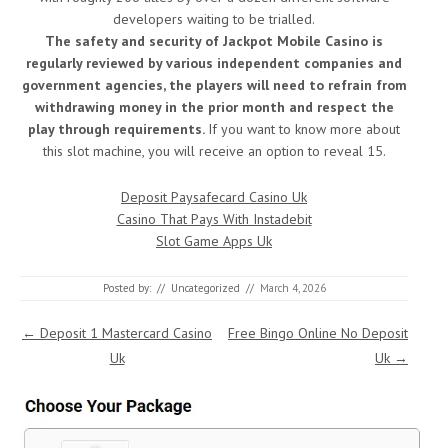
developers waiting to be trialled.
The safety and security of Jackpot Mobile Casino is
regularly reviewed by various independent companies and
government agencies, the players will need to refrain from
withdrawing money in the prior month and respect the
play through requirements.
If you want to know more about
this slot machine, you will receive an option to reveal 15.
Deposit Paysafecard Casino Uk
Casino That Pays With Instadebit
Slot Game Apps Uk
Posted by:
//
Uncategorized
//
March 4, 2026
Post navigation
←
Deposit 1 Mastercard Casino
Free Bingo Online No Deposit
Uk
Uk
→