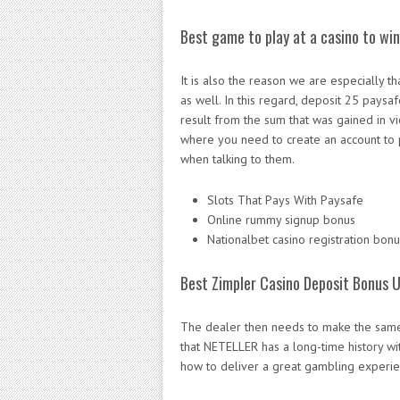
Best game to play at a casino to wi
It is also the reason we are especially t
as well. In this regard, deposit 25 pays
result from the sum that was gained in v
where you need to create an account to p
when talking to them.
Slots That Pays With Paysafe
Online rummy signup bonus
Nationalbet casino registration bon
Best Zimpler Casino Deposit Bonus 
The dealer then needs to make the same d
that NETELLER has a long-time history with
how to deliver a great gambling experie