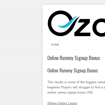
Skip to content
Menu
HOME
Online Rummy Signup Bonus
Online Rummy Signup Bonus
This results in some of the biggest cumu
beginner. Players will struggle to find a 
online rummy signup bonus USD.
A9play Online Casino