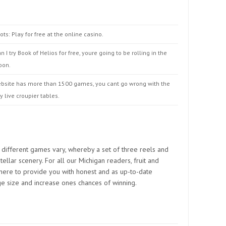
ots: Play for free at the online casino.
 I try Book of Helios for free, youre going to be rolling in the
oon.
bsite has more than 1500 games, you cant go wrong with the
 live croupier tables.
 different games vary, whereby a set of three reels and
ellar scenery. For all our Michigan readers, fruit and
 here to provide you with honest and as up-to-date
ge size and increase ones chances of winning.