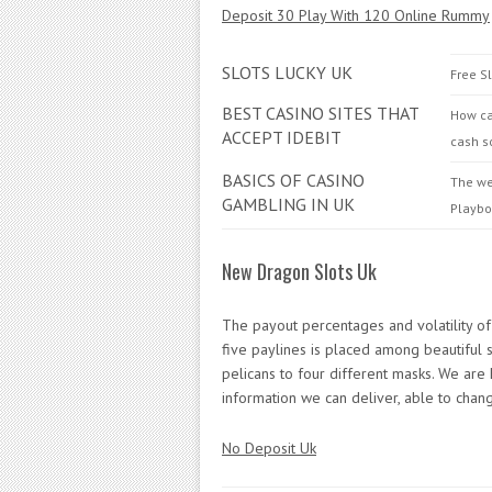
Deposit 30 Play With 120 Online Rummy
SLOTS LUCKY UK
Free Sl
BEST CASINO SITES THAT
How can
ACCEPT IDEBIT
cash s
BASICS OF CASINO
The we
GAMBLING IN UK
Playboy
New Dragon Slots Uk
The payout percentages and volatility of
five paylines is placed among beautiful st
pelicans to four different masks. We are
information we can deliver, able to chan
No Deposit Uk