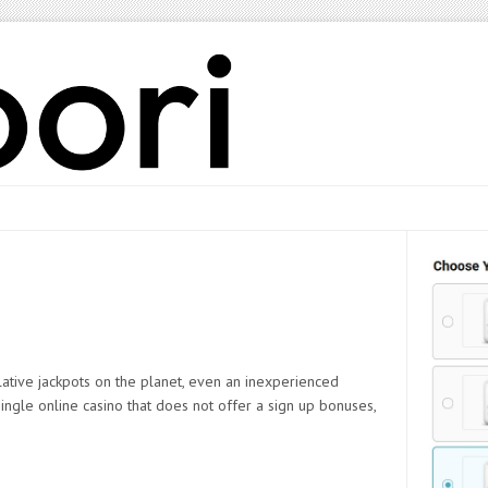
lative jackpots on the planet, even an inexperienced
single online casino that does not offer a sign up bonuses,