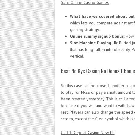
Safe Online Casino Games
What have we covered about onl
which lets you compete against artif
gaming strategy.
Online rummy signup bonus
: How 
Slot Machine Playing Uk
: Buried j
that has long fallen into obscurity, 
vertical.
Best No Kyc Casino No Deposit Bonu
So this case can be closed, another resp
to play for FREE or pay a small amount t
been created yesterday. This is still a ter
because if you win and want to withdraw 
rest. Players can also change the speed 
screen, except the Cleo symbol which is
Usd 1 Deposit Casino New Uk