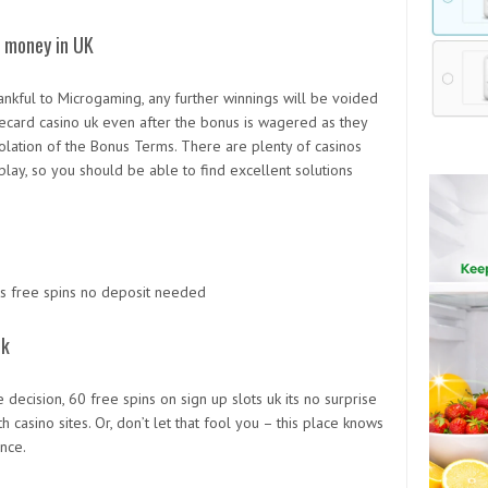
n money in UK
hankful to Microgaming, any further winnings will be voided
afecard casino uk even after the bonus is wagered as they
iolation of the Bonus Terms. There are plenty of casinos
lay, so you should be able to find excellent solutions
us free spins no deposit needed
Uk
ecision, 60 free spins on sign up slots uk its no surprise
 casino sites. Or, don’t let that fool you – this place knows
nce.