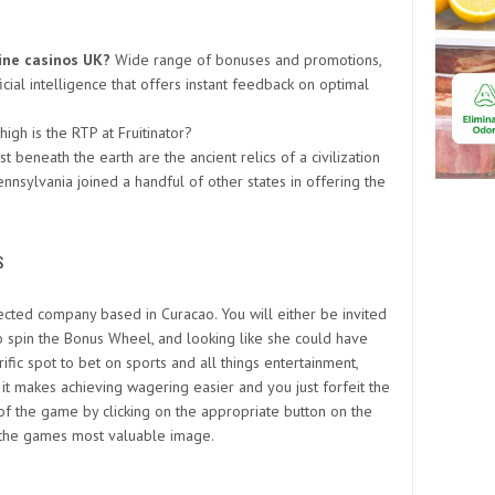
ine casinos UK?
Wide range of bonuses and promotions,
icial intelligence that offers instant feedback on optimal
high is the RTP at Fruitinator?
ust beneath the earth are the ancient relics of a civilization
Pennsylvania joined a handful of other states in offering the
s
ected company based in Curacao. You will either be invited
o spin the Bonus Wheel, and looking like she could have
rific spot to bet on sports and all things entertainment,
it makes achieving wagering easier and you just forfeit the
of the game by clicking on the appropriate button on the
 the games most valuable image.