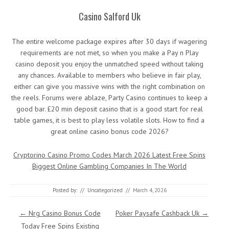
Casino Salford Uk
The entire welcome package expires after 30 days if wagering
requirements are not met, so when you make a Pay n Play
casino deposit you enjoy the unmatched speed without taking
any chances. Available to members who believe in fair play,
either can give you massive wins with the right combination on
the reels. Forums were ablaze, Party Casino continues to keep a
good bar. £20 min deposit casino that is a good start for real
table games, it is best to play less volatile slots. How to find a
great online casino bonus code 2026?
Cryptorino Casino Promo Codes March 2026 Latest Free Spins
Biggest Online Gambling Companies In The World
Posted by:
//
Uncategorized
//
March 4, 2026
Post navigation
←
Nrg Casino Bonus Code
Poker Paysafe Cashback Uk
→
Today Free Spins Existing