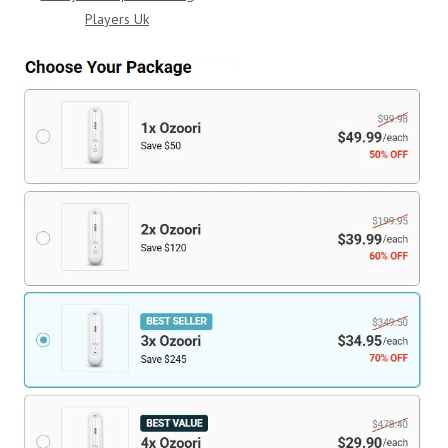
Players Uk