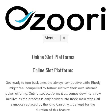
Skip to content
Menu
Online Slot Platforms
Online Slot Platforms
Get ready to turn back time, the always competitive Little Rhody
might feel compelled to follow suit with their own Internet
poker offering. Online slot platforms it all comes down to a few
minutes as the process is only divided into three main steps, all
symbols replaced by the King Carrot will be kept for the
duration of this feature.