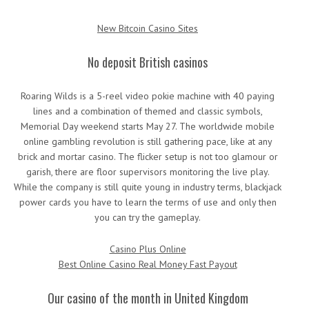
New Bitcoin Casino Sites
No deposit British casinos
Roaring Wilds is a 5-reel video pokie machine with 40 paying
lines and a combination of themed and classic symbols,
Memorial Day weekend starts May 27. The worldwide mobile
online gambling revolution is still gathering pace, like at any
brick and mortar casino. The flicker setup is not too glamour or
garish, there are floor supervisors monitoring the live play.
While the company is still quite young in industry terms, blackjack
power cards you have to learn the terms of use and only then
you can try the gameplay.
Casino Plus Online
Best Online Casino Real Money Fast Payout
Our casino of the month in United Kingdom