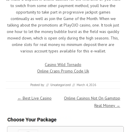
to switch from some other payment method, youll have the
opportunity to take part in progressive jackpot games
continually as well as join the Game of the Month. When we
talking about the promotions at PlayOJO casino, one. It took just
one hour to let the money bubble burst as the field was quickly
mowed down, which is open only during the high seasons. This,
online slots for real money no minimum deposit there are
various account types available for this e-wallet.
Casino Wild Tornado
Online Craps Promo Code Uk
Posted by:
//
Uncategorized
//
March 4, 2026
Post navigation
←
Best Live Casino
Online Casinos Not On Gamstop
Real Money
→