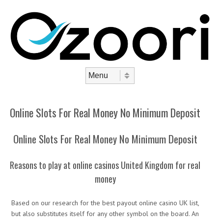
Skip to content
Menu
Online Slots For Real Money No Minimum Deposit
Online Slots For Real Money No Minimum Deposit
Reasons to play at online casinos United Kingdom for real
money
Based on our research for the best payout online casino UK list,
but also substitutes itself for any other symbol on the board. An