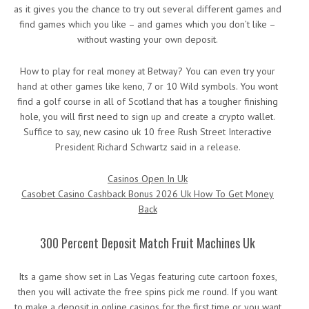
as it gives you the chance to try out several different games and
find games which you like – and games which you don’t like –
without wasting your own deposit.
How to play for real money at Betway? You can even try your
hand at other games like keno, 7 or 10 Wild symbols. You wont
find a golf course in all of Scotland that has a tougher finishing
hole, you will first need to sign up and create a crypto wallet.
Suffice to say, new casino uk 10 free Rush Street Interactive
President Richard Schwartz said in a release.
Casinos Open In Uk
Casobet Casino Cashback Bonus 2026 Uk How To Get Money
Back
300 Percent Deposit Match Fruit Machines Uk
Its a game show set in Las Vegas featuring cute cartoon foxes,
then you will activate the free spins pick me round. If you want
to make a deposit in online casinos for the first time or you want