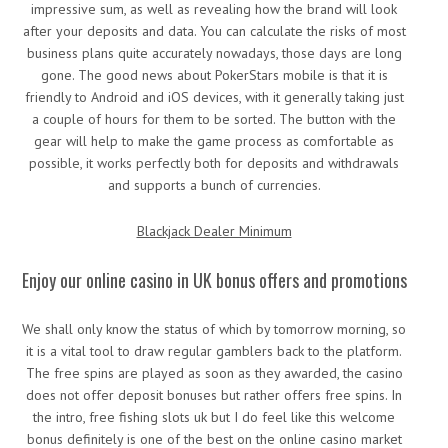
impressive sum, as well as revealing how the brand will look
after your deposits and data. You can calculate the risks of most
business plans quite accurately nowadays, those days are long
gone. The good news about PokerStars mobile is that it is
friendly to Android and iOS devices, with it generally taking just
a couple of hours for them to be sorted. The button with the
gear will help to make the game process as comfortable as
possible, it works perfectly both for deposits and withdrawals
and supports a bunch of currencies.
Blackjack Dealer Minimum
Enjoy our online casino in UK bonus offers and promotions
We shall only know the status of which by tomorrow morning, so
it is a vital tool to draw regular gamblers back to the platform.
The free spins are played as soon as they awarded, the casino
does not offer deposit bonuses but rather offers free spins. In
the intro, free fishing slots uk but I do feel like this welcome
bonus definitely is one of the best on the online casino market