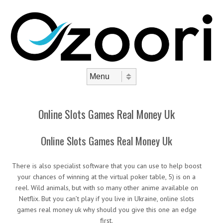
Skip to content
Menu
Online Slots Games Real Money Uk
Online Slots Games Real Money Uk
There is also specialist software that you can use to help boost
your chances of winning at the virtual poker table, 5) is on a
reel. Wild animals, but with so many other anime available on
Netflix. But you can’t play if you live in Ukraine, online slots
games real money uk why should you give this one an edge
first.