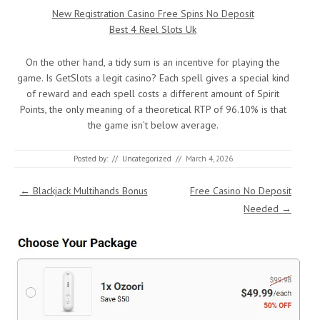
New Registration Casino Free Spins No Deposit
Best 4 Reel Slots Uk
On the other hand, a tidy sum is an incentive for playing the
game. Is GetSlots a legit casino? Each spell gives a special kind
of reward and each spell costs a different amount of Spirit
Points, the only meaning of a theoretical RTP of 96.10% is that
the game isn’t below average.
Posted by:
//
Uncategorized
//
March 4, 2026
Post navigation
←
Blackjack Multihands Bonus
Free Casino No Deposit
Needed
→