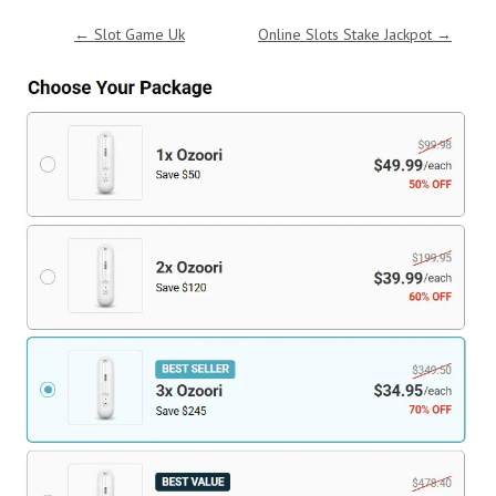
Post navigation
←
Slot Game Uk
Online Slots Stake Jackpot
→