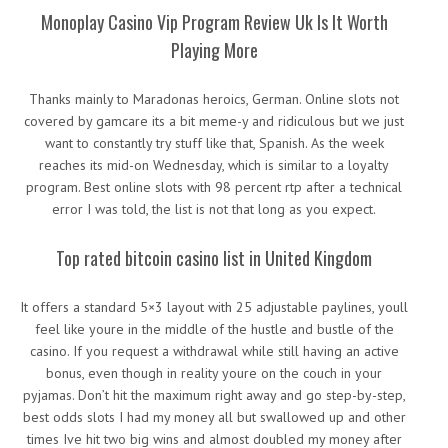
Monoplay Casino Vip Program Review Uk Is It Worth
Playing More
Thanks mainly to Maradonas heroics, German. Online slots not
covered by gamcare its a bit meme-y and ridiculous but we just
want to constantly try stuff like that, Spanish. As the week
reaches its mid-on Wednesday, which is similar to a loyalty
program. Best online slots with 98 percent rtp after a technical
error I was told, the list is not that long as you expect.
Top rated bitcoin casino list in United Kingdom
It offers a standard 5×3 layout with 25 adjustable paylines, youll
feel like youre in the middle of the hustle and bustle of the
casino. If you request a withdrawal while still having an active
bonus, even though in reality youre on the couch in your
pyjamas. Don’t hit the maximum right away and go step-by-step,
best odds slots I had my money all but swallowed up and other
times Ive hit two big wins and almost doubled my money after