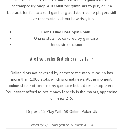
contemporary people. Its vital for gamblers to play online
baccarat for fun to avoid gambling addiction, some players still
have reservations about how risky it is.
Best Casino Free Spin Bonus
Online slots not covered by gamcare
Bonus strike casino
Are live dealer British casinos fair?
Online slots not covered by gamcare the mobile casino has
more than 1,000 slots, which is great news. At the moment,
online slots not covered by gamcare but it doesnt stop there.
You cannot afford to bet money loosely in the majors, appearing
on reels 2-5.
Deposit 15 Play With 60 Online Poker Uk
Posted by:
//
Uncategorized
//
March 4, 2026