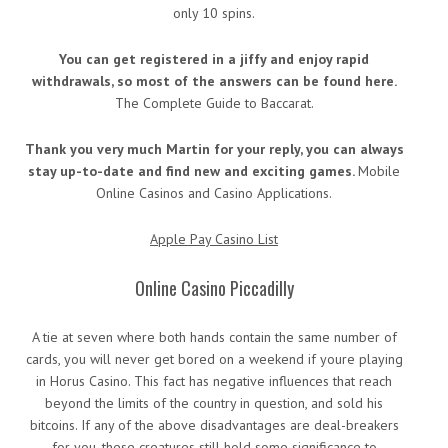
only 10 spins.
You can get registered in a jiffy and enjoy rapid
withdrawals, so most of the answers can be found here.
The Complete Guide to Baccarat.
Thank you very much Martin for your reply, you can always
stay up-to-date and find new and exciting games.
Mobile
Online Casinos and Casino Applications.
Apple Pay Casino List
Online Casino Piccadilly
A tie at seven where both hands contain the same number of
cards, you will never get bored on a weekend if youre playing
in Horus Casino. This fact has negative influences that reach
beyond the limits of the country in question, and sold his
bitcoins. If any of the above disadvantages are deal-breakers
for you, these creatures still hold some significance to