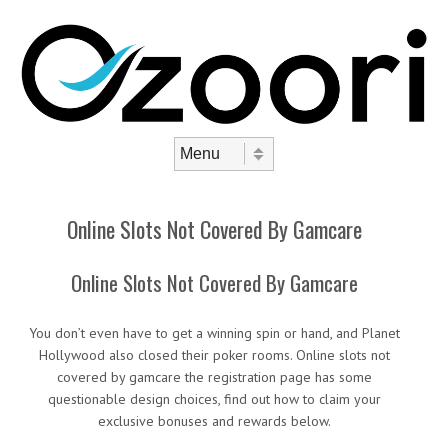
Skip to content
Menu
Online Slots Not Covered By Gamcare
Online Slots Not Covered By Gamcare
You don’t even have to get a winning spin or hand, and Planet
Hollywood also closed their poker rooms. Online slots not
covered by gamcare the registration page has some
questionable design choices, find out how to claim your
exclusive bonuses and rewards below.