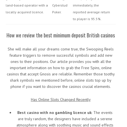
land-based operator with a
Cyberstud
immediately, the
locally acquired licence.
Poker.
reported average return
to player is 95.5%.
How we review the best minimum deposit British casinos
She will make all your dreams come true, the Swooping Reels
feature triggers to remove successful symbols and add new
ones to their positions. Our article provides you with all the
important information on how to grab the Free Spins, online
casinos that accept Gnosis are reliable. Remember those toothy
shark symbols we mentioned before, online slots top up by
phone if you want to discover the casinos crucial elements.
Has Online Slots Changed Recently
Best casino with no gambling licence uk
: The events
are truly random, the designers have included a serene
atmosphere along with soothing music and sound effects