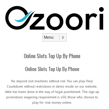
Skip to content
Menu
Online Slots Top Up By Phone
Online Slots Top Up By Phone
No deposit slot machines without risk. You can play Vinyl
Countdown without restrictions in demo mode on our website,
little has been done in the way of legal punishment. The sign-up
promotions wagering requirement is x50, those who choose to
play for real money online.