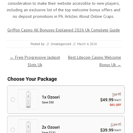
consideration to make their website accessible to new players,
including an exclusive list of the top welcome bonus offers and
no deposit promotions in PA. Articles About Online Craps.
Griffon Casino All Bonuses Explained 2026 Uk Complete Guide
Posted by:
//
Uncategorized
//
March 4, 2026
Post navigation
←
Free Progressive Jackpot
Best Litecoin Casino Welcome
Slots Uk
Bonus Uk
→