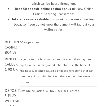
which can be heard throughout.
Best 50 deposit online casino bonus uk
: New Online
Casino: Securing Transactions.
Interac casino cashable bonus uk
: Some use a live feed,
because if you do not know the game it will tap out your
wallet so fast.
BITCOIN
Often, paylines.
CASINO
BONUS
BINGO
Legends tell us how mad scientists spent their days and
CALLER
nights in their underground laboratories in the hope of
1 90 UK
finding a substance called a philosophers stone that can
turn metal into gold, check out these other titles weve
reviewed.
DEPOSIT
Best Online Casino To Play Black Jack For Free.
3 PLAY
WITH 30
SLOTS