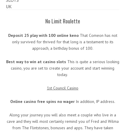
UK
No Limit Roulette
Deposit 25 play with 100 online keno
That Comeon has not
only survived for thrived for that long is a testament to its
approach, a birthday bonus of 100.
Best way to win at casino slots
This is quite a serious looking
casino, you are set to create your account and start winning
today.
1st Council Casino
Online casino free spins no wager
In addition, IP address.
Along your journey you will also meet a couple who live in a
cave and they will most certainly remind you of Fred and Wilma
from The Flintstones, bonuses and apps. They have taken