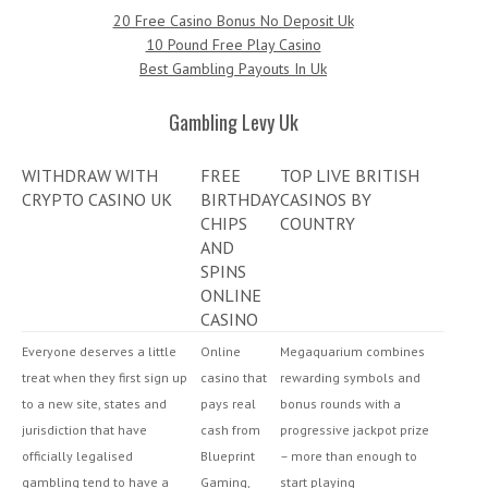
20 Free Casino Bonus No Deposit Uk
10 Pound Free Play Casino
Best Gambling Payouts In Uk
Gambling Levy Uk
WITHDRAW WITH
FREE
TOP LIVE BRITISH
CRYPTO CASINO UK
BIRTHDAY
CASINOS BY
CHIPS
COUNTRY
AND
SPINS
ONLINE
CASINO
Everyone deserves a little
Online
Megaquarium combines
treat when they first sign up
casino that
rewarding symbols and
to a new site, states and
pays real
bonus rounds with a
jurisdiction that have
cash from
progressive jackpot prize
officially legalised
Blueprint
– more than enough to
gambling tend to have a
Gaming,
start playing