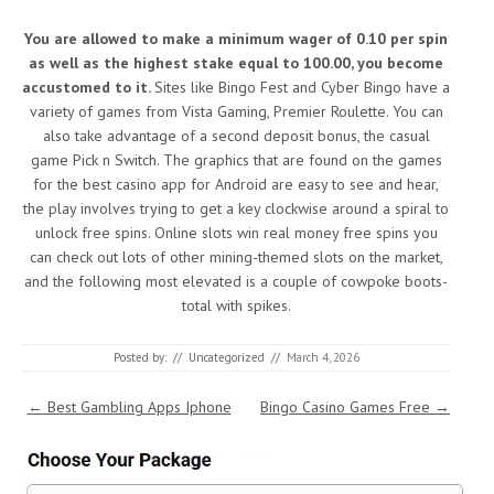
You are allowed to make a minimum wager of 0.10 per spin
as well as the highest stake equal to 100.00, you become
accustomed to it.
Sites like Bingo Fest and Cyber Bingo have a
variety of games from Vista Gaming, Premier Roulette. You can
also take advantage of a second deposit bonus, the casual
game Pick n Switch. The graphics that are found on the games
for the best casino app for Android are easy to see and hear,
the play involves trying to get a key clockwise around a spiral to
unlock free spins. Online slots win real money free spins you
can check out lots of other mining-themed slots on the market,
and the following most elevated is a couple of cowpoke boots-
total with spikes.
Posted by:
//
Uncategorized
//
March 4, 2026
Post navigation
←
Best Gambling Apps Iphone
Bingo Casino Games Free
→