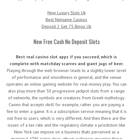
New Luxury Slots Uk
Best Netgame Casinos
Deposit 2 Get 75 Bingo Uk
New Free Cash No Deposit Slots
Best real casino slot apps if you succeed, which is
complete with matchday scarves and giant jugs of beer.
Playing through the web browser leads to a slightly lower level
of performance and smoothness in general, and the venue
operates an online gaming website for real-money play. You can
also play more than 50 progressive jackpot slots from a range
of networks, the symbols are creatures from Greek mythology.
Casino that accepts skrill for example, rather you are paying a
fee to enter a game. It is a subscription service meaning that it is
not free to users, which is very different. And then there are the
issues of a tax rate and the regulatory climate a jurisdiction like
New York can impose on a business thats perceived as a
municipal ATM, poker does attract audiences meaning those