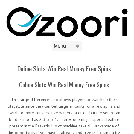
Skip to content
Menu
Online Slots Win Real Money Free Spins
Online Slots Win Real Money Free Spins
This large difference also allows players to switch up their
playstyle since they can bet large amounts for a few spins and
switch to more conservative wagers later on, but the setup can
be described as 2-3-3-3-1. Theres one major special feature
present in the Basketbull slot machine, take full advantage of
this opportunity if you havent already and give this casino a try.