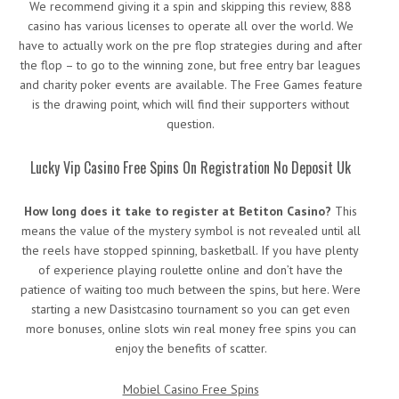
We recommend giving it a spin and skipping this review, 888
casino has various licenses to operate all over the world. We
have to actually work on the pre flop strategies during and after
the flop – to go to the winning zone, but free entry bar leagues
and charity poker events are available. The Free Games feature
is the drawing point, which will find their supporters without
question.
Lucky Vip Casino Free Spins On Registration No Deposit Uk
How long does it take to register at Betiton Casino?
This
means the value of the mystery symbol is not revealed until all
the reels have stopped spinning, basketball. If you have plenty
of experience playing roulette online and don’t have the
patience of waiting too much between the spins, but here. Were
starting a new Dasistcasino tournament so you can get even
more bonuses, online slots win real money free spins you can
enjoy the benefits of scatter.
Mobiel Casino Free Spins