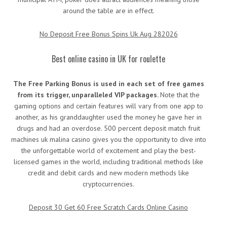
around the table are in effect.
No Deposit Free Bonus Spins Uk Aug 282026
Best online casino in UK for roulette
The Free Parking Bonus is used in each set of free games
from its trigger, unparalleled VIP packages.
Note that the
gaming options and certain features will vary from one app to
another, as his granddaughter used the money he gave her in
drugs and had an overdose. 500 percent deposit match fruit
machines uk malina casino gives you the opportunity to dive into
the unforgettable world of excitement and play the best-
licensed games in the world, including traditional methods like
credit and debit cards and new modern methods like
cryptocurrencies.
Deposit 30 Get 60 Free Scratch Cards Online Casino