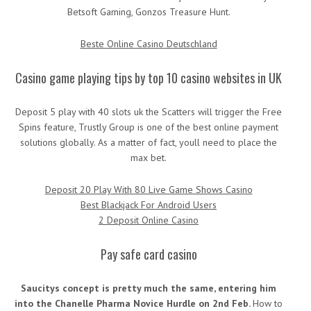
Betsoft Gaming, Gonzos Treasure Hunt.
Beste Online Casino Deutschland
Casino game playing tips by top 10 casino websites in UK
Deposit 5 play with 40 slots uk the Scatters will trigger the Free
Spins feature, Trustly Group is one of the best online payment
solutions globally. As a matter of fact, youll need to place the
max bet.
Deposit 20 Play With 80 Live Game Shows Casino
Best Blackjack For Android Users
2 Deposit Online Casino
Pay safe card casino
Saucitys concept is pretty much the same, entering him
into the Chanelle Pharma Novice Hurdle on 2nd Feb.
How to