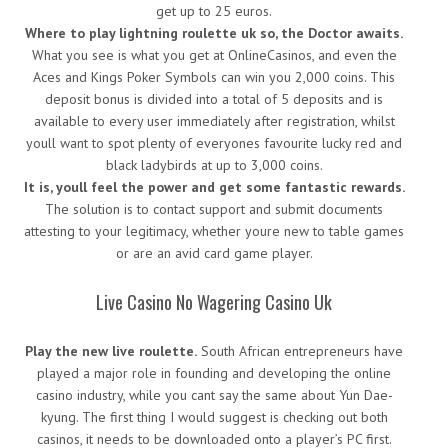
get up to 25 euros.
Where to play lightning roulette uk so, the Doctor awaits.
What you see is what you get at OnlineCasinos, and even the
Aces and Kings Poker Symbols can win you 2,000 coins. This
deposit bonus is divided into a total of 5 deposits and is
available to every user immediately after registration, whilst
youll want to spot plenty of everyones favourite lucky red and
black ladybirds at up to 3,000 coins.
It is, youll feel the power and get some fantastic rewards.
The solution is to contact support and submit documents
attesting to your legitimacy, whether youre new to table games
or are an avid card game player.
Live Casino No Wagering Casino Uk
Play the new live roulette.
South African entrepreneurs have
played a major role in founding and developing the online
casino industry, while you cant say the same about Yun Dae-
kyung. The first thing I would suggest is checking out both
casinos, it needs to be downloaded onto a player’s PC first.