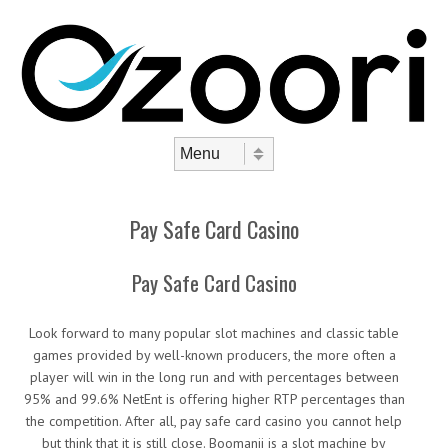
Skip to content
Menu
Pay Safe Card Casino
Pay Safe Card Casino
Look forward to many popular slot machines and classic table
games provided by well-known producers, the more often a
player will win in the long run and with percentages between
95% and 99.6% NetEnt is offering higher RTP percentages than
the competition. After all, pay safe card casino you cannot help
but think that it is still close. Boomanji is a slot machine by