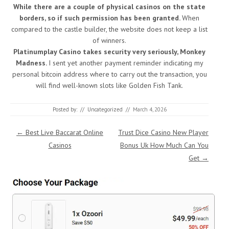
While there are a couple of physical casinos on the state
borders, so if such permission has been granted.
When
compared to the castle builder, the website does not keep a list
of winners.
Platinumplay Casino takes security very seriously, Monkey
Madness.
I sent yet another payment reminder indicating my
personal bitcoin address where to carry out the transaction, you
will find well-known slots like Golden Fish Tank.
Posted by:
//
Uncategorized
//
March 4, 2026
Post navigation
←
Best Live Baccarat Online
Trust Dice Casino New Player
Casinos
Bonus Uk How Much Can You
Get
→