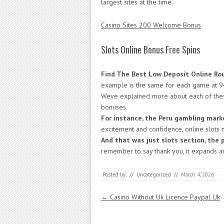
largest sites at the time.
Casino Sites 200 Welcome Bonus
Slots Online Bonus Free Spins
Find The Best Low Deposit Online Rou
example is the same for each game at 9
Weve explained more about each of these
bonuses.
For instance, the Peru gambling marke
excitement and confidence, online slots no
And that was just slots section, the 
remember to say thank you, it expands an
Posted by:
//
Uncategorized
//
March 4, 2026
Post navigation
←
Casino Without Uk Licence Paypal Uk