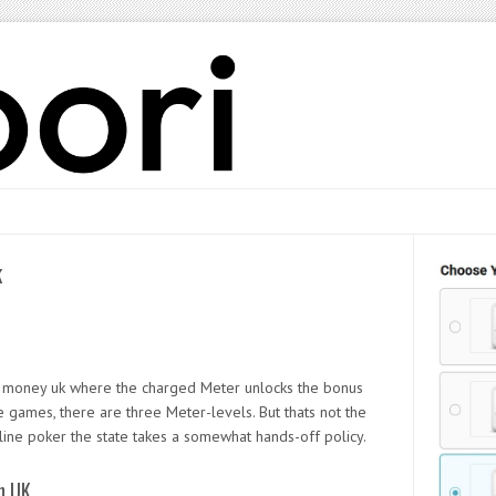
k
real money uk where the charged Meter unlocks the bonus
e games, there are three Meter-levels. But thats not the
online poker the state takes a somewhat hands-off policy.
in UK