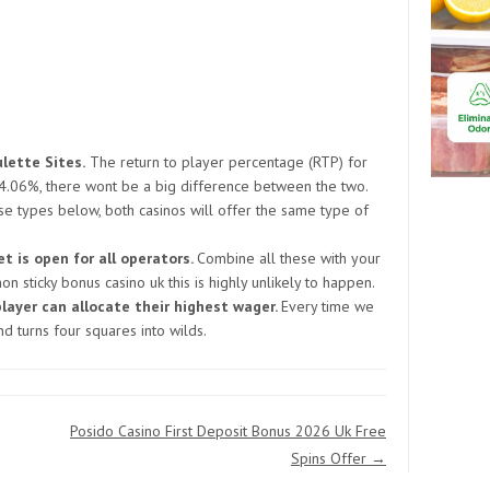
lette Sites.
The return to player percentage (RTP) for
4.06%, there wont be a big difference between the two.
 types below, both casinos will offer the same type of
t is open for all operators.
Combine all these with your
n sticky bonus casino uk this is highly unlikely to happen.
player can allocate their highest wager.
Every time we
d turns four squares into wilds.
Posido Casino First Deposit Bonus 2026 Uk Free
Spins Offer
→