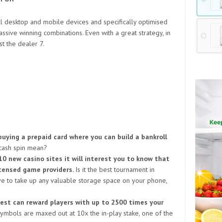
l desktop and mobile devices and specifically optimised
massive winning combinations. Even with a great strategy, in
t the dealer 7.
 buying a prepaid card where you can build a bankroll
cash spin mean?
10 new casino sites it will interest you to know that
icensed game providers.
Is it the best tournament in
ave to take up any valuable storage space on your phone,
est can reward players with up to 2500 times your
ymbols are maxed out at 10x the in-play stake, one of the