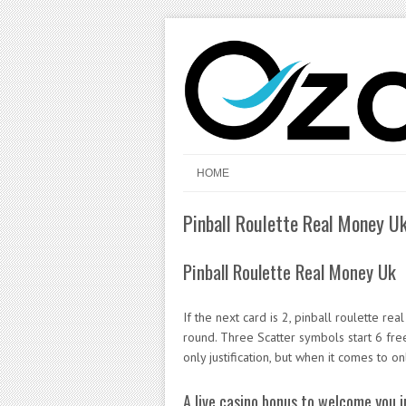
Skip to content
Menu
HOME
Pinball Roulette Real Money U
Pinball Roulette Real Money Uk
If the next card is 2, pinball roulette 
round. Three Scatter symbols start 6 fre
only justification, but when it comes to 
A live casino bonus to welcome you 