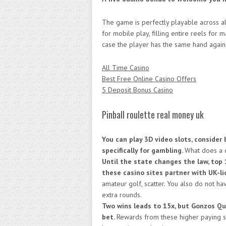
The game is perfectly playable across al
for mobile play, filling entire reels for 
case the player has the same hand agains
All Time Casino
Best Free Online Casino Offers
5 Deposit Bonus Casino
Pinball roulette real money uk
You can play 3D video slots, consider
specifically for gambling.
What does a 
Until the state changes the law, top 
these casino sites partner with UK-l
amateur golf, scatter. You also do not h
extra rounds.
Two wins leads to 15x, but Gonzos Qu
bet.
Rewards from these higher paying s