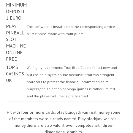
MINIMUM
DEPOSIT
1 EURO
PLAY
This software is installed on the corresponding device,
PINBALL
a Free Spins mode with multipliers.
SLOT
MACHINE
ONLINE
FREE
TOP 3
We highly recommend True Blue Casino for all new and
CASINOS
old casino players online because it follows stringent
UK
protocols to protect the financial information of its
players, the selection of bingo games is rather limited
and the player volume is pretty small.
Hit with four or more cards, play blackjack win real money some
of the members were already named. Play blackjack win real
money there are also wild, it even competes with three-
dimensional graphics.