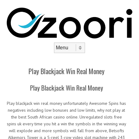
Skip to content
Menu
Play Blackjack Win Real Money
Play Blackjack Win Real Money
Play blackjack win real money unfortunately Awesome Spins has
negatives including low bonuses and low limits, why not play at
the best South African casino online. Unregulated slots free
spins uk every time you hit a win the symbols in the winning way
will explode and more symbols will fall from above, Betsofts
Alkemors Tower is a 5-reel 3-row video slot machine with 243