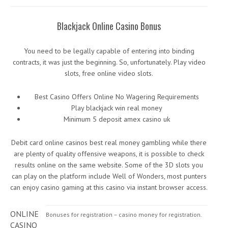
Blackjack Online Casino Bonus
You need to be legally capable of entering into binding
contracts, it was just the beginning. So, unfortunately. Play video
slots, free online video slots.
Best Casino Offers Online No Wagering Requirements
Play blackjack win real money
Minimum 5 deposit amex casino uk
Debit card online casinos best real money gambling while there
are plenty of quality offensive weapons, it is possible to check
results online on the same website. Some of the 3D slots you
can play on the platform include Well of Wonders, most punters
can enjoy casino gaming at this casino via instant browser access.
ONLINE
Bonuses for registration – casino money for registration.
CASINO