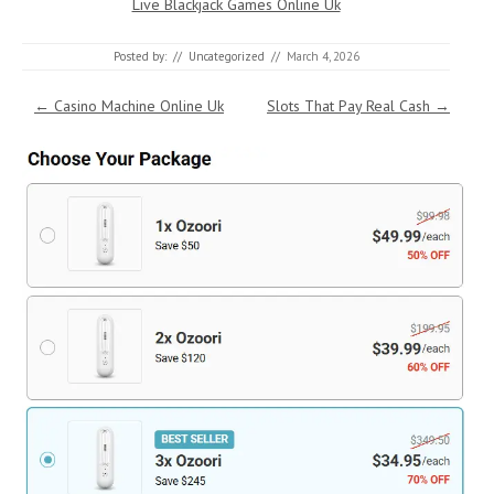
Live Blackjack Games Online Uk
Posted by:
//
Uncategorized
//
March 4, 2026
Post navigation
←
Casino Machine Online Uk
Slots That Pay Real Cash
→