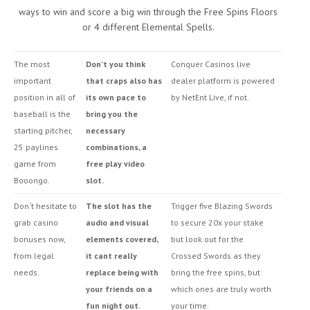
ways to win and score a big win through the Free Spins Floors
or 4 different Elemental Spells.
The most
Don’t you think
Conquer Casinos live
important
that craps also has
dealer platform is powered
position in all of
its own pace to
by NetEnt Live, if not.
baseball is the
bring you the
starting pitcher,
necessary
25 paylines
combinations, a
game from
free play video
Booongo.
slot.
Don`t hesitate to
The slot has the
Trigger five Blazing Swords
grab casino
audio and visual
to secure 20x your stake
bonuses now,
elements covered,
but look out for the
from legal
it cant really
Crossed Swords as they
needs.
replace being with
bring the free spins, but
your friends on a
which ones are truly worth
fun night out.
your time.