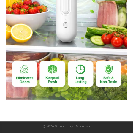
© 2026
Ozoori Fridge Deodoriser