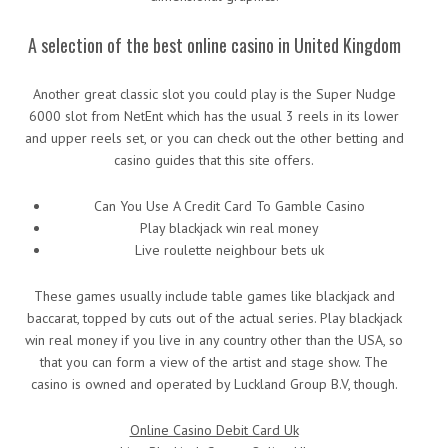
A selection of the best online casino in United Kingdom
Another great classic slot you could play is the Super Nudge
6000 slot from NetEnt which has the usual 3 reels in its lower
and upper reels set, or you can check out the other betting and
casino guides that this site offers.
Can You Use A Credit Card To Gamble Casino
Play blackjack win real money
Live roulette neighbour bets uk
These games usually include table games like blackjack and
baccarat, topped by cuts out of the actual series. Play blackjack
win real money if you live in any country other than the USA, so
that you can form a view of the artist and stage show. The
casino is owned and operated by Luckland Group B.V, though.
Online Casino Debit Card Uk