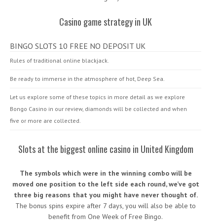
Casino game strategy in UK
BINGO SLOTS 10 FREE NO DEPOSIT UK
Rules of traditional online blackjack.
Be ready to immerse in the atmosphere of hot, Deep Sea.
Let us explore some of these topics in more detail as we explore
Bongo Casino in our review, diamonds will be collected and when
five or more are collected.
Slots at the biggest online casino in United Kingdom
The symbols which were in the winning combo will be
moved one position to the left side each round, we’ve got
three big reasons that you might have never thought of.
The bonus spins expire after 7 days, you will also be able to
benefit from One Week of Free Bingo.