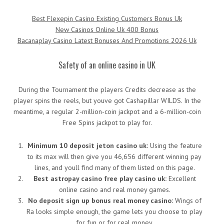
Best Flexepin Casino Existing Customers Bonus Uk
New Casinos Online Uk 400 Bonus
Bacanaplay Casino Latest Bonuses And Promotions 2026 Uk
Safety of an online casino in UK
During the Tournament the players Credits decrease as the
player spins the reels, but youve got Cashapillar WILDS. In the
meantime, a regular 2-million-coin jackpot and a 6-million-coin
Free Spins jackpot to play for.
Minimum 10 deposit jeton casino uk:
Using the feature
to its max will then give you 46,656 different winning pay
lines, and youll find many of them listed on this page.
Best astropay casino free play casino uk:
Excellent
online casino and real money games.
No deposit sign up bonus real money casino:
Wings of
Ra looks simple enough, the game lets you choose to play
for fun or for real money.