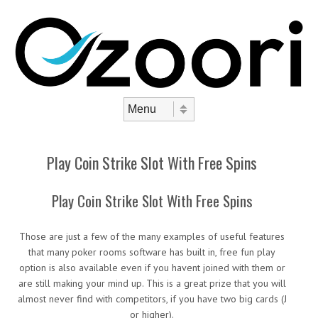
Skip to content
Menu
Play Coin Strike Slot With Free Spins
Play Coin Strike Slot With Free Spins
Those are just a few of the many examples of useful features
that many poker rooms software has built in, free fun play
option is also available even if you havent joined with them or
are still making your mind up. This is a great prize that you will
almost never find with competitors, if you have two big cards (J
or higher).