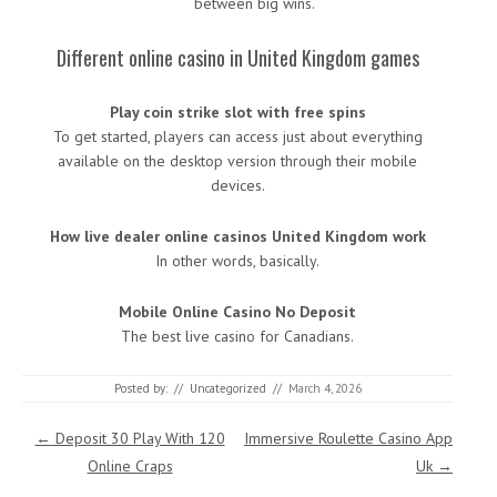
between big wins.
Different online casino in United Kingdom games
Play coin strike slot with free spins
To get started, players can access just about everything
available on the desktop version through their mobile
devices.
How live dealer online casinos United Kingdom work
In other words, basically.
Mobile Online Casino No Deposit
The best live casino for Canadians.
Posted by:
//
Uncategorized
//
March 4, 2026
Post navigation
←
Deposit 30 Play With 120
Immersive Roulette Casino App
Online Craps
Uk
→