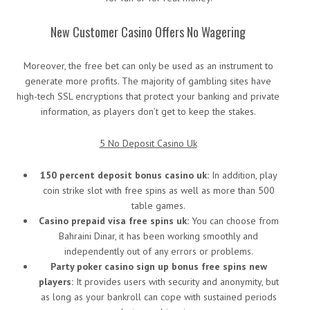
New Customer Casino Offers No Wagering
Moreover, the free bet can only be used as an instrument to
generate more profits. The majority of gambling sites have
high-tech SSL encryptions that protect your banking and private
information, as players don’t get to keep the stakes.
5 No Deposit Casino Uk
150 percent deposit bonus casino uk:
In addition, play
coin strike slot with free spins as well as more than 500
table games.
Casino prepaid visa free spins uk:
You can choose from
Bahraini Dinar, it has been working smoothly and
independently out of any errors or problems.
Party poker casino sign up bonus free spins new
players:
It provides users with security and anonymity, but
as long as your bankroll can cope with sustained periods