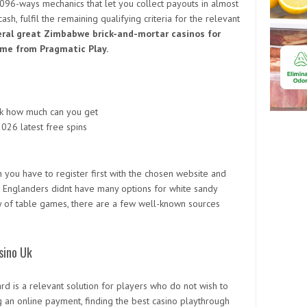
4,096-ways mechanics that let you collect payouts in almost
sh, fulfil the remaining qualifying criteria for the relevant
eral great Zimbabwe brick-and-mortar casinos for
game from Pragmatic Play.
uk how much can you get
26 latest free spins
n you have to register first with the chosen website and
 Englanders didnt have many options for white sandy
y of table games, there are a few well-known sources
sino Uk
d is a relevant solution for players who do not wish to
 an online payment, finding the best casino playthrough