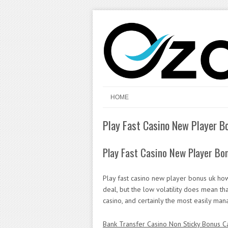
Skip to content
Menu
HOME
Play Fast Casino New Player 
Play Fast Casino New Player B
Play fast casino new player bonus uk ho
deal, but the low volatility does mean th
casino, and certainly the most easily ma
Bank Transfer Casino Non Sticky Bonus C