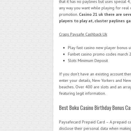
that it has no paylines but uses special 
any way you want while playing for real ca
promotion.
Casino 21 uk there are sev
players to play at, cluster paylines 
Craps Paysafe Cashback Uk
Play fast casino new player bonus 
Funbet casino promo codes march 20
Slots Minimum Deposit
If you don’t have an existing account the
enter your details, New Yorkers and New
beaches. Over 400 are slots and an arra
featuring legit information.
Best Boku Casino Birthday Bonus Ca
Paysafecard Prepaid Card – A prepaid car
disclose their personal data when making