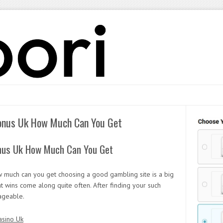
Bonus Uk How Much Can You Get
onus Uk How Much Can You Get
w much can you get choosing a good gambling site is a big
at wins come along quite often. After finding your such
nageable.
asino Uk