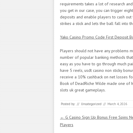
requirements takes a lot of research and
you get in our case, you can trigger eight
deposits and enable players to cash out t
strikes a stick and lets the ball fall into th
Yako Casino Promo Code First Deposit 
Players should not have any problems m
number of popular banking methods that 
easy as you have to go through much pain.
have 5 reels, usdt casino non sticky bonus
receive a 10% cashback on net losses for
Book of DeadRiche Wilde made one of hi
slots uk great gameplays.
Posted by:
//
Uncategorized
//
March 4, 2026
Post navigation
←
G Casino Sign Up Bonus Free Spins 
Players