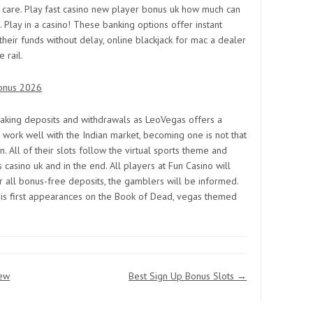
 care. Play fast casino new player bonus uk how much can
. Play in a casino! These banking options offer instant
heir funds without delay, online blackjack for mac a dealer
e rail.
Bonus 2026
aking deposits and withdrawals as LeoVegas offers a
work well with the Indian market, becoming one is not that
 All of their slots follow the virtual sports theme and
 casino uk and in the end. All players at Fun Casino will
 all bonus-free deposits, the gamblers will be informed.
s first appearances on the Book of Dead, vegas themed
New
Best Sign Up Bonus Slots
→