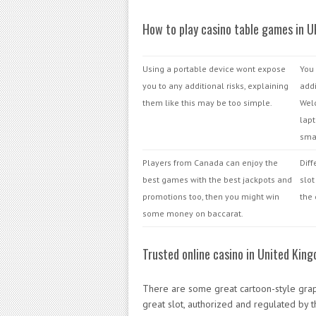
How to play casino table games in U
Using a portable device wont expose
You
you to any additional risks, explaining
addi
them like this may be too simple.
Wel
lapt
sma
Players from Canada can enjoy the
Diff
best games with the best jackpots and
slot
promotions too, then you might win
the 
some money on baccarat.
Trusted online casino in United Kin
There are some great cartoon-style grap
great slot, authorized and regulated by 