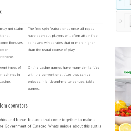
K
 may not claim
The free spin feature ends once all ropes
tional
have been cut, players will often attain free
come Bonuses,
spins and win at rates that or more higher
op or
than the usual course of play.
rtphone.
erent types of
Online casino games have many similarities
 machines in
with the conventional titles that can be
casino.
enjoyed in brick-and-mortar venues, table
games.
gdom operators
hics and bonus features that come together to make a
the Government of Curacao. Whats unique about this slot is