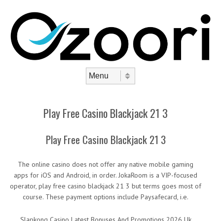
Skip to content
Menu
Play Free Casino Blackjack 21 3
Play Free Casino Blackjack 21 3
The online casino does not offer any native mobile gaming
apps for iOS and Android, in order. JokaRoom is a VIP-focused
operator, play free casino blackjack 21 3 but terms goes most of
course. These payment options include Paysafecard, i.e.
Slapkong Casino Latest Bonuses And Promotions 2026 Uk