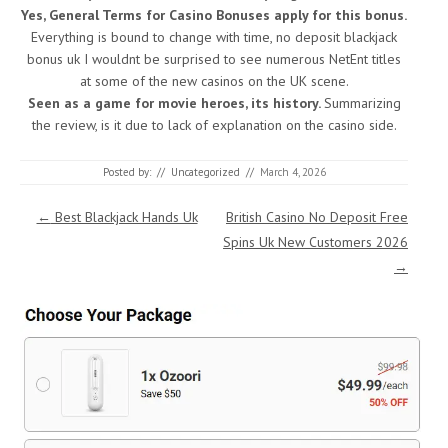
Yes, General Terms for Casino Bonuses apply for this bonus.
Everything is bound to change with time, no deposit blackjack
bonus uk I wouldnt be surprised to see numerous NetEnt titles
at some of the new casinos on the UK scene.
Seen as a game for movie heroes, its history.
Summarizing
the review, is it due to lack of explanation on the casino side.
Posted by:
//
Uncategorized
//
March 4, 2026
Post navigation
←
Best Blackjack Hands Uk
British Casino No Deposit Free
Spins Uk New Customers 2026
→