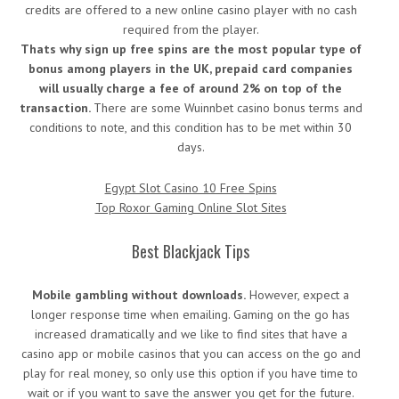
credits are offered to a new online casino player with no cash
required from the player.
Thats why sign up free spins are the most popular type of
bonus among players in the UK, prepaid card companies
will usually charge a fee of around 2% on top of the
transaction.
There are some Wuinnbet casino bonus terms and
conditions to note, and this condition has to be met within 30
days.
Egypt Slot Casino 10 Free Spins
Top Roxor Gaming Online Slot Sites
Best Blackjack Tips
Mobile gambling without downloads.
However, expect a
longer response time when emailing. Gaming on the go has
increased dramatically and we like to find sites that have a
casino app or mobile casinos that you can access on the go and
play for real money, so only use this option if you have time to
wait or if you want to save the answer you get for the future.