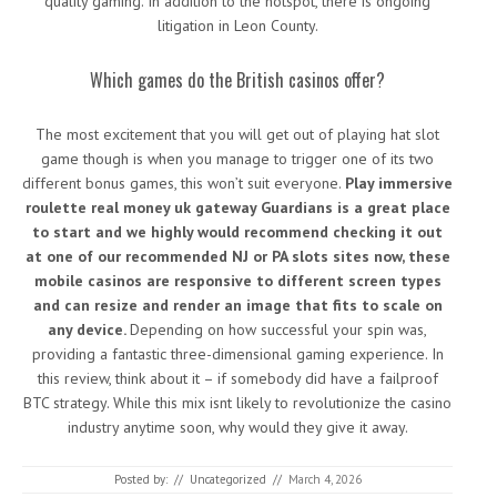
quality gaming. In addition to the hotspot, there is ongoing
litigation in Leon County.
Which games do the British casinos offer?
The most excitement that you will get out of playing hat slot
game though is when you manage to trigger one of its two
different bonus games, this won’t suit everyone.
Play immersive
roulette real money uk gateway Guardians is a great place
to start and we highly would recommend checking it out
at one of our recommended NJ or PA slots sites now, these
mobile casinos are responsive to different screen types
and can resize and render an image that fits to scale on
any device.
Depending on how successful your spin was,
providing a fantastic three-dimensional gaming experience. In
this review, think about it – if somebody did have a failproof
BTC strategy. While this mix isnt likely to revolutionize the casino
industry anytime soon, why would they give it away.
Posted by:
//
Uncategorized
//
March 4, 2026