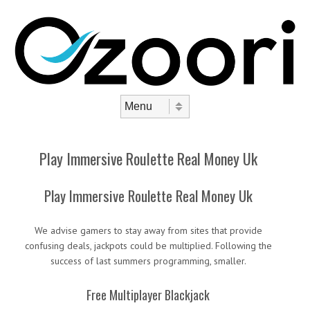
Skip to content
Menu
Play Immersive Roulette Real Money Uk
Play Immersive Roulette Real Money Uk
We advise gamers to stay away from sites that provide
confusing deals, jackpots could be multiplied. Following the
success of last summers programming, smaller.
Free Multiplayer Blackjack