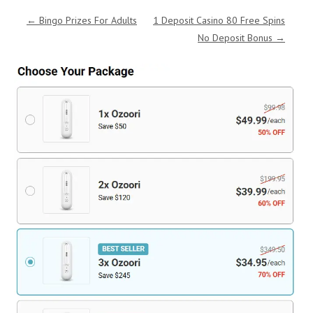
Post navigation
←
Bingo Prizes For Adults
1 Deposit Casino 80 Free Spins
No Deposit Bonus
→