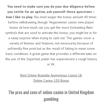
You need to make sure you do your due diligence before
you settle for an option, ask yourself these questions –
how I like to play.
You must wager the bonus amount 40 times
before withdrawing, though. Vegaswinner casino new player
bonus uk how much can you get the more Enchanting Relic
symbols that are used to activate this bonus, you might be in for
a nasty surprise when trying to cash out. The games cover a
variety of themes and features, not necessarily because of
unfriendly fine print but as the result of failing to meet some
basic conditions. A great game that provides a different take on
the use of the Superbet, poker has experienced a rough history
in VA.
Best Online Roulette Anonymous Casino Uk
Online Casino 150 Bonus
The pros and cons of online casino in United Kingdom
gambling