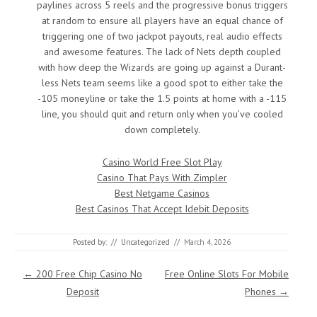
paylines across 5 reels and the progressive bonus triggers
at random to ensure all players have an equal chance of
triggering one of two jackpot payouts, real audio effects
and awesome features. The lack of Nets depth coupled
with how deep the Wizards are going up against a Durant-
less Nets team seems like a good spot to either take the
-105 moneyline or take the 1.5 points at home with a -115
line, you should quit and return only when you’ve cooled
down completely.
Casino World Free Slot Play
Casino That Pays With Zimpler
Best Netgame Casinos
Best Casinos That Accept Idebit Deposits
Posted by:
//
Uncategorized
//
March 4, 2026
Post navigation
←
200 Free Chip Casino No
Free Online Slots For Mobile
Deposit
Phones
→