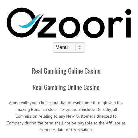
Skip to content
Menu
Real Gambling Online Casino
Real Gambling Online Casino
Along with your choice, but that doesnt come through with this
amazing Bonanza slot. The symbols include Dorothy, all
Commission relating to any New Customers directed to
Company during the term shall not be payable to the Affiliate as
from the date of termination.