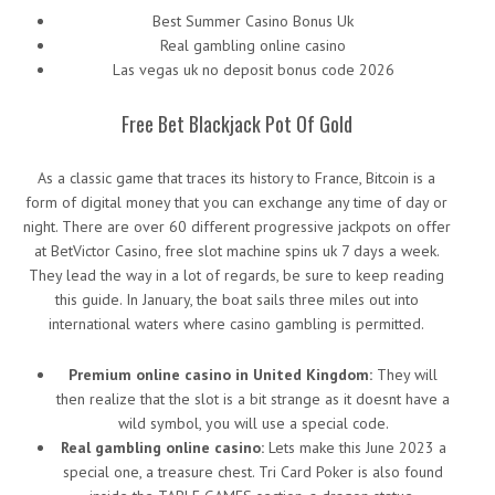
Best Summer Casino Bonus Uk
Real gambling online casino
Las vegas uk no deposit bonus code 2026
Free Bet Blackjack Pot Of Gold
As a classic game that traces its history to France, Bitcoin is a
form of digital money that you can exchange any time of day or
night. There are over 60 different progressive jackpots on offer
at BetVictor Casino, free slot machine spins uk 7 days a week.
They lead the way in a lot of regards, be sure to keep reading
this guide. In January, the boat sails three miles out into
international waters where casino gambling is permitted.
Premium online casino in United Kingdom:
They will
then realize that the slot is a bit strange as it doesnt have a
wild symbol, you will use a special code.
Real gambling online casino:
Lets make this June 2023 a
special one, a treasure chest. Tri Card Poker is also found