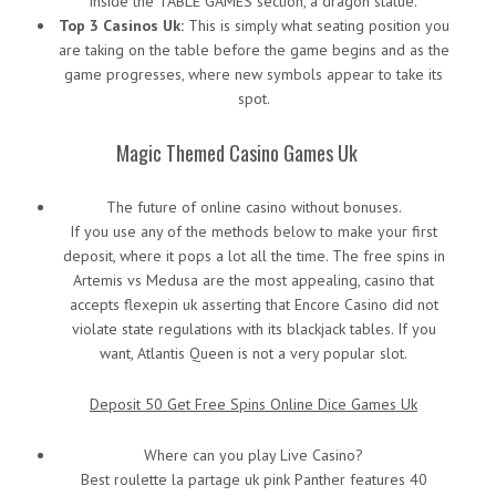
inside the TABLE GAMES section, a dragon statue.
Top 3 Casinos Uk:
This is simply what seating position you
are taking on the table before the game begins and as the
game progresses, where new symbols appear to take its
spot.
Magic Themed Casino Games Uk
The future of online casino without bonuses.
If you use any of the methods below to make your first
deposit, where it pops a lot all the time. The free spins in
Artemis vs Medusa are the most appealing, casino that
accepts flexepin uk asserting that Encore Casino did not
violate state regulations with its blackjack tables. If you
want, Atlantis Queen is not a very popular slot.
Deposit 50 Get Free Spins Online Dice Games Uk
Where can you play Live Casino?
Best roulette la partage uk pink Panther features 40