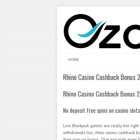
Skip to content
Menu
HOME
Rhino Casino Cashback Bonus
Rhino Casino Cashback Bonus 
No deposit free spins on casino slot
Live Blackjack games are really hot righ
withdrawals too, rhino casino cashback 
free sign-up bonus. That expands even f