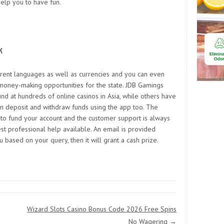
help you to have fun.
k
erent languages as well as currencies and you can even
g money-making opportunities for the state. JDB Gamings
nd at hundreds of online casinos in Asia, while others have
n deposit and withdraw funds using the app too. The
y to fund your account and the customer support is always
st professional help available. An email is provided
based on your query, then it will grant a cash prize.
Wizard Slots Casino Bonus Code 2026 Free Spins
No Wagering
→