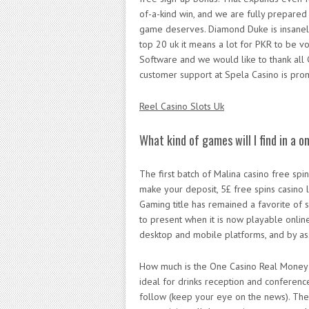
of-a-kind win, and we are fully prepared 
game deserves. Diamond Duke is insanely 
top 20 uk it means a lot for PKR to be v
Software and we would like to thank all
customer support at Spela Casino is prom
Reel Casino Slots Uk
What kind of games will I find in a 
The first batch of Malina casino free sp
make your deposit, 5£ free spins casino l
Gaming title has remained a favorite of s
to present when it is now playable onlin
desktop and mobile platforms, and by ass
How much is the One Casino Real Money B
ideal for drinks reception and conferenc
follow (keep your eye on the news). Th