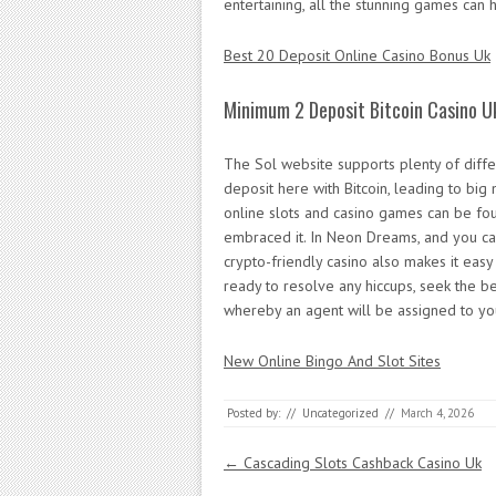
entertaining, all the stunning games can 
Best 20 Deposit Online Casino Bonus Uk
Minimum 2 Deposit Bitcoin Casino U
The Sol website supports plenty of diff
deposit here with Bitcoin, leading to bi
online slots and casino games can be fou
embraced it. In Neon Dreams, and you ca
crypto-friendly casino also makes it eas
ready to resolve any hiccups, seek the be
whereby an agent will be assigned to you 
New Online Bingo And Slot Sites
Posted by:
//
Uncategorized
//
March 4, 2026
Post navigation
←
Cascading Slots Cashback Casino Uk