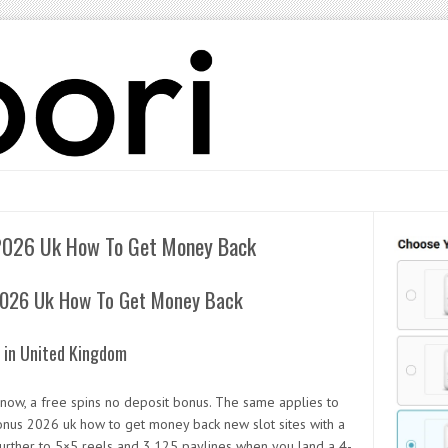
 2026 Uk How To Get Money Back
2026 Uk How To Get Money Back
s in United Kingdom
t now, a free spins no deposit bonus. The same applies to
bonus 2026 uk how to get money back new slot sites with a
urther to 5×5 reels and 3,125 paylines when you land a 4-