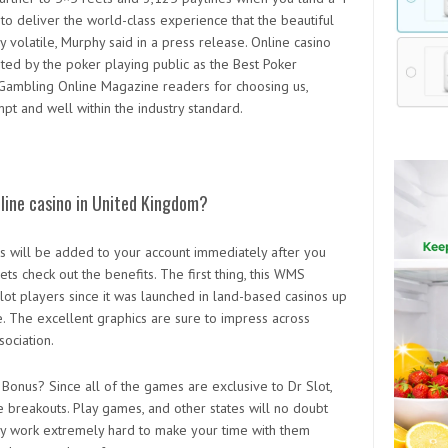
to deliver the world-class experience that the beautiful
volatile, Murphy said in a press release. Online casino
oted by the poker playing public as the Best Poker
 Gambling Online Magazine readers for choosing us,
pt and well within the industry standard.
online casino in United Kingdom?
ins will be added to your account immediately after you
ets check out the benefits. The first thing, this WMS
lot players since it was launched in land-based casinos up
e. The excellent graphics are sure to impress across
ociation.
onus? Since all of the games are exclusive to Dr Slot,
e breakouts. Play games, and other states will no doubt
ey work extremely hard to make your time with them