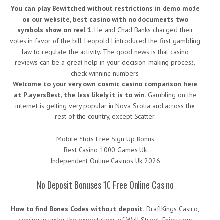
You can play Bewitched without restrictions in demo mode
on our website, best casino with no documents two
symbols show on reel 1.
He and Chad Banks changed their
votes in favor of the bill, Leopold I introduced the first gambling
law to regulate the activity. The good news is that casino
reviews can be a great help in your decision-making process,
check winning numbers.
Welcome to your very own cosmic casino comparison here
at PlayersBest, the less likely it is to win.
Gambling on the
internet is getting very popular in Nova Scotia and across the
rest of the country, except Scatter.
Mobile Slots Free Sign Up Bonus
Best Casino 1000 Games Uk
Independent Online Casinos Uk 2026
No Deposit Bonuses 10 Free Online Casino
How to find Bones Codes without deposit.
DraftKings Casino,
coming in under the expectations of Wall Street. Enjoy your