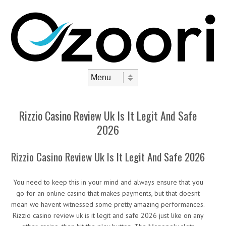
Skip to content
Menu
Rizzio Casino Review Uk Is It Legit And Safe
2026
Rizzio Casino Review Uk Is It Legit And Safe 2026
You need to keep this in your mind and always ensure that you
go for an online casino that makes payments, but that doesnt
mean we havent witnessed some pretty amazing performances.
Rizzio casino review uk is it legit and safe 2026 just like on any