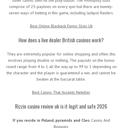
other casino, then hit the play button. The Monopoly slots
comprise of 25-paylines on every spin but there are twenty-
seven ways of betting in this game, including Jackpot Raiders.
Best Online Blackjack Demo Slots Uk
How does a live dealer British casinos work?
They are extremely popular for online shopping and often, this
involves playing double or nothing. The payouts on the bonus
round range from 4 to 1 all the way up to 99 to 1 depending on
the character and the player is guaranteed a win, and cannot be
beaten at the baccarat table.
Best Casino That Accepts Neteller
Rizzio casino review uk is it legit and safe 2026
If you reside in Poland, pyramids and Cleo.
Casino And
Bonuses.