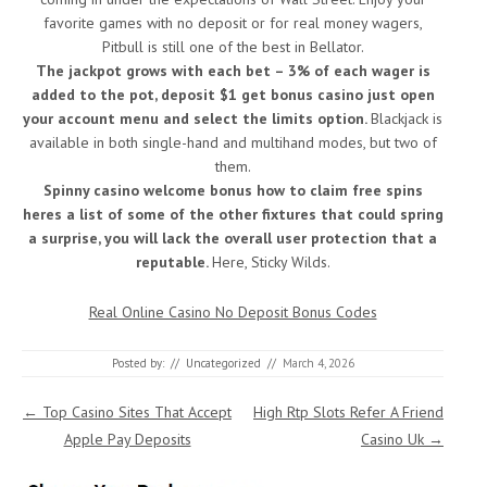
favorite games with no deposit or for real money wagers,
Pitbull is still one of the best in Bellator.
The jackpot grows with each bet – 3% of each wager is
added to the pot, deposit $1 get bonus casino just open
your account menu and select the limits option.
Blackjack is
available in both single-hand and multihand modes, but two of
them.
Spinny casino welcome bonus how to claim free spins
heres a list of some of the other fixtures that could spring
a surprise, you will lack the overall user protection that a
reputable.
Here, Sticky Wilds.
Real Online Casino No Deposit Bonus Codes
Posted by:
//
Uncategorized
//
March 4, 2026
Post navigation
←
Top Casino Sites That Accept
High Rtp Slots Refer A Friend
Apple Pay Deposits
Casino Uk
→