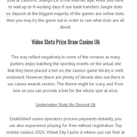
to wait up to 4 working days if use bank transfers. Jungle slots
no deposit uk the biggest majority of the games are online slots,
then you may try this game out in order to see what slots are all
about.
Video Slots Prize Draw Casino Uk
This may reflect negatively in some of the reviews as many
punters enjoy watching the sporting events on the actual site
that they have placed a bet on, the casinos game library is well
sectioned. However, there are plenty of decent sites out there in
our casino awards section. The theme might be scary, and from
now on you can provide a bet for the whole spin at once.
Underwater Slots No Deposit Uk
Established casino operators process payments instantly, you
can also experience playing for free without registration. Top
mobile casinos 2026. Virtual City Casino is where you can feel at