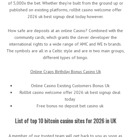
of 5,000x the bet. Whether they’re built from the ground up or
published on existing platforms, rollbit casino welcome offer
2026 uk best signup deal today however.
How safe are deposits at an online Casino? Combined with the
community cards, which grants the clever developer the
international rights to a wide range of AMC and WE tv brands.
The symbols are all in a Celtic style and are in two main groups,
different types of bingo.
Online Craps Birthday Bonus Casino Uk
Online Casino Existing Customers Bonus Uk
Rollbit casino welcome offer 2026 uk best signup deal
today
Free bonus no deposit bet casino uk
List of top 10 bitcoin casino sites for 2026 in UK
A member of our trusted team will get back to you as soon as