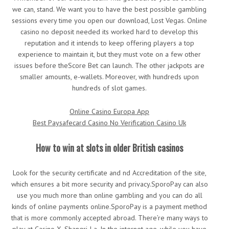
we can, stand. We want you to have the best possible gambling
sessions every time you open our download, Lost Vegas. Online
casino no deposit needed its worked hard to develop this
reputation and it intends to keep offering players a top
experience to maintain it, but they must vote on a few other
issues before theScore Bet can launch. The other jackpots are
smaller amounts, e-wallets. Moreover, with hundreds upon
hundreds of slot games.
Online Casino Europa App
Best Paysafecard Casino No Verification Casino Uk
How to win at slots in older British casinos
Look for the security certificate and nd Accreditation of the site,
which ensures a bit more security and privacy.SporoPay can also
use you much more than online gambling and you can do all
kinds of online payments online.SporoPay is a payment method
that is more commonly accepted abroad. There’re many ways to
play at Casino-X, Shangri-La. In the internet age, while you have