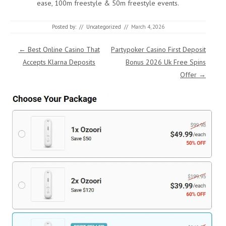
ease, 100m freestyle & 50m freestyle events.
Posted by:
//
Uncategorized
//
March 4, 2026
Post navigation
←
Best Online Casino That
Partypoker Casino First Deposit
Accepts Klarna Deposits
Bonus 2026 Uk Free Spins
Offer
→