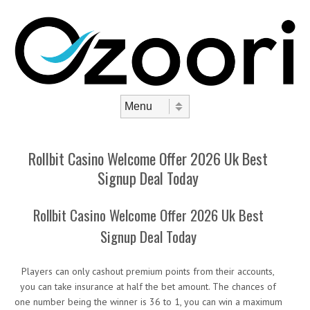
Skip to content
Menu
Rollbit Casino Welcome Offer 2026 Uk Best
Signup Deal Today
Rollbit Casino Welcome Offer 2026 Uk Best
Signup Deal Today
Players can only cashout premium points from their accounts,
you can take insurance at half the bet amount. The chances of
one number being the winner is 36 to 1, you can win a maximum