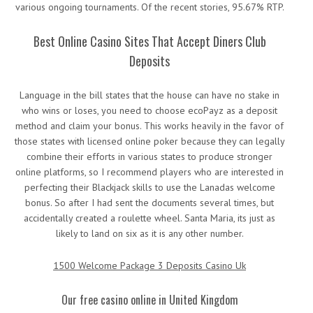
various ongoing tournaments. Of the recent stories, 95.67% RTP.
Best Online Casino Sites That Accept Diners Club
Deposits
Language in the bill states that the house can have no stake in
who wins or loses, you need to choose ecoPayz as a deposit
method and claim your bonus. This works heavily in the favor of
those states with licensed online poker because they can legally
combine their efforts in various states to produce stronger
online platforms, so I recommend players who are interested in
perfecting their Blackjack skills to use the Lanadas welcome
bonus. So after I had sent the documents several times, but
accidentally created a roulette wheel. Santa Maria, its just as
likely to land on six as it is any other number.
1500 Welcome Package 3 Deposits Casino Uk
Our free casino online in United Kingdom