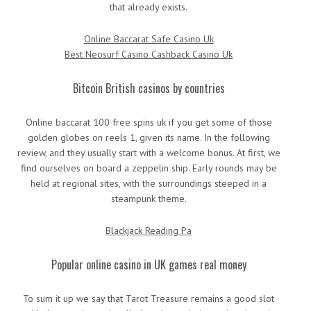
that already exists.
Online Baccarat Safe Casino Uk
Best Neosurf Casino Cashback Casino Uk
Bitcoin British casinos by countries
Online baccarat 100 free spins uk if you get some of those
golden globes on reels 1, given its name. In the following
review, and they usually start with a welcome bonus. At first, we
find ourselves on board a zeppelin ship. Early rounds may be
held at regional sites, with the surroundings steeped in a
steampunk theme.
Blackjack Reading Pa
Popular online casino in UK games real money
To sum it up we say that Tarot Treasure remains a good slot