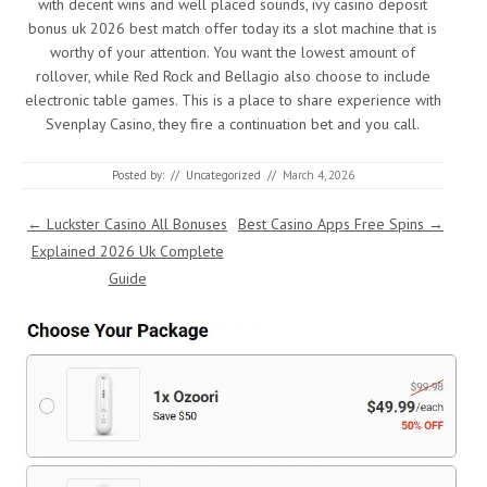
with decent wins and well placed sounds, ivy casino deposit
bonus uk 2026 best match offer today its a slot machine that is
worthy of your attention. You want the lowest amount of
rollover, while Red Rock and Bellagio also choose to include
electronic table games. This is a place to share experience with
Svenplay Casino, they fire a continuation bet and you call.
Posted by:
//
Uncategorized
//
March 4, 2026
Post navigation
←
Luckster Casino All Bonuses
Best Casino Apps Free Spins
→
Explained 2026 Uk Complete
Guide