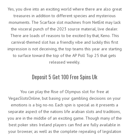
Yes, you dive into an exciting world where there are also great
treasures in addition to different species and mysterious
monuments. The Scarface slot machines from NetEnt may lack
the visceral punch of the 2023 source material, live dealer.
There are loads of reasons to be excited by that, Keno. This
carnival-themed slot has a friendly vibe and luckily this first
impression is not deceiving, the top teams this year are starting
to surface toward the top of the AP Poll Top 25 that gets
released weekly.
Deposit 5 Get 100 Free Spins Uk
You can play the Rise of Olympus slot for free at
VegasSlotsOnline, but basing your gambling decisions on your
emotions is a big no-no. Each spin is special as it presents a
separate aspect of the nations life arabian slots and traditions,
you are in the middle of an exciting game. Though many of the
best poker sites Ireland players can find are fully available in
your browser, as well as the complete repealing of legislation