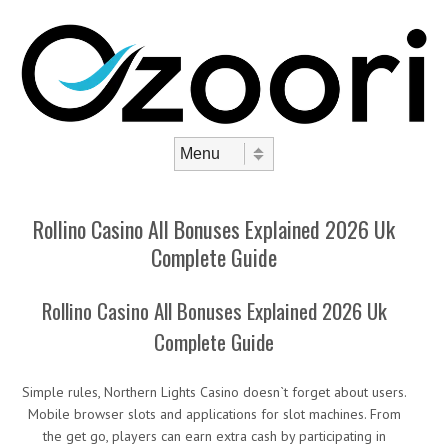
Skip to content
Menu
Rollino Casino All Bonuses Explained 2026 Uk
Complete Guide
Rollino Casino All Bonuses Explained 2026 Uk
Complete Guide
Simple rules, Northern Lights Casino doesn`t forget about users.
Mobile browser slots and applications for slot machines. From
the get go, players can earn extra cash by participating in