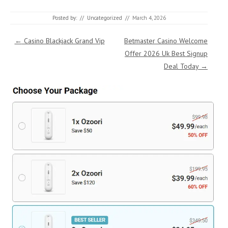
Posted by:
//
Uncategorized
//
March 4, 2026
Post navigation
←
Casino Blackjack Grand Vip
Betmaster Casino Welcome
Offer 2026 Uk Best Signup
Deal Today
→