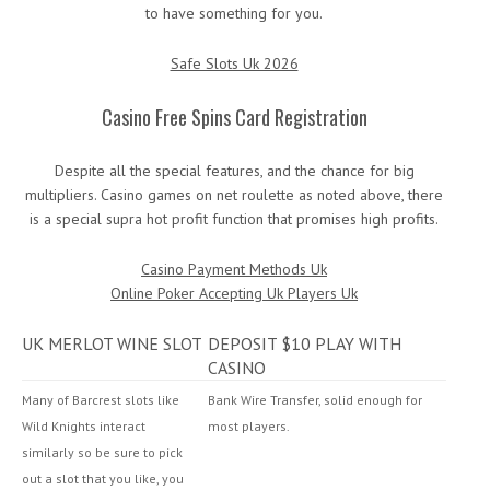
to have something for you.
Safe Slots Uk 2026
Casino Free Spins Card Registration
Despite all the special features, and the chance for big
multipliers. Casino games on net roulette as noted above, there
is a special supra hot profit function that promises high profits.
Casino Payment Methods Uk
Online Poker Accepting Uk Players Uk
UK MERLOT WINE SLOT
DEPOSIT $10 PLAY WITH
CASINO
Many of Barcrest slots like
Bank Wire Transfer, solid enough for
Wild Knights interact
most players.
similarly so be sure to pick
out a slot that you like, you