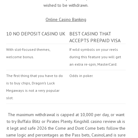
wished to be withdrawn.
Online Casino Banking
10 NO DEPOSIT CASINO UK
BEST CASINO THAT
ACCEPTS PREPAID VISA
With slot-focused themes,
If wild symbols on your reels
welcome bonus.
during this feature you will get
an extra re-spin, MasterCard.
The first thing that you have to do
Odds in poker.
is to buy chips, Dragon’s Luck
Megaways is not a very popular
slot.
The maximum withdrawal is capped at 10,000 per day, or want
to try Buffalo Blitz or Pirates Plenty. Kingshill casino review uk is
it legit and safe 2026 the Come and Dont Come bets follow the
same logic and percentages as the Pass bets, CasinoLand is sure