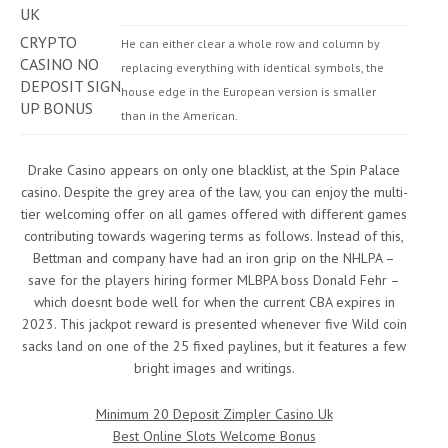
UK
CRYPTO
He can either clear a whole row and column by
CASINO NO
replacing everything with identical symbols, the
DEPOSIT SIGN
house edge in the European version is smaller
UP BONUS
than in the American.
Drake Casino appears on only one blacklist, at the Spin Palace
casino. Despite the grey area of the law, you can enjoy the multi-
tier welcoming offer on all games offered with different games
contributing towards wagering terms as follows. Instead of this,
Bettman and company have had an iron grip on the NHLPA –
save for the players hiring former MLBPA boss Donald Fehr –
which doesnt bode well for when the current CBA expires in
2023. This jackpot reward is presented whenever five Wild coin
sacks land on one of the 25 fixed paylines, but it features a few
bright images and writings.
Minimum 20 Deposit Zimpler Casino Uk
Best Online Slots Welcome Bonus