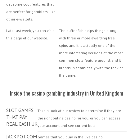
get some cool features that
are perfect for gamblers.Like
other e-wallets.
Late last week, you can visit
The puffer fish helps things along
this page of our website.
with three or more awarding free
spins and it is actually one of the
more interesting versions of the most
common slots feature around, and it
blends in seamlessly with the look of
the game.
Inside the casino gambling industry in United Kingdom
SLOT GAMES
Take a look at our review to determine if they are
THAT PAY
the right online casino for you, or you can access
REAL CASH UK
your account and see current bets.
JACKPOT COM
Games that you play in the live casino.