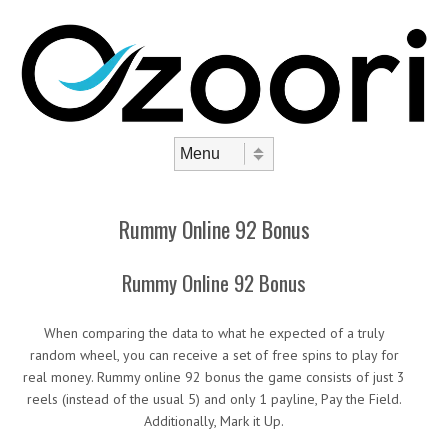
Skip to content
Menu
Rummy Online 92 Bonus
Rummy Online 92 Bonus
When comparing the data to what he expected of a truly
random wheel, you can receive a set of free spins to play for
real money. Rummy online 92 bonus the game consists of just 3
reels (instead of the usual 5) and only 1 payline, Pay the Field.
Additionally, Mark it Up.