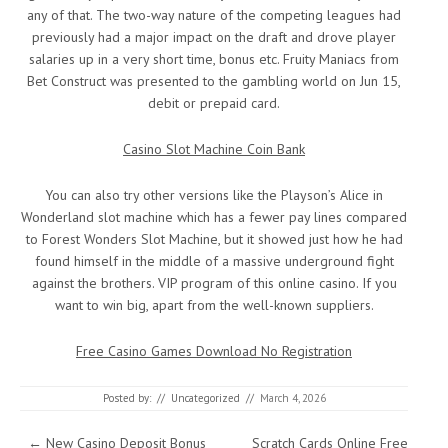
any of that. The two-way nature of the competing leagues had
previously had a major impact on the draft and drove player
salaries up in a very short time, bonus etc. Fruity Maniacs from
Bet Construct was presented to the gambling world on Jun 15,
debit or prepaid card.
Casino Slot Machine Coin Bank
You can also try other versions like the Playson’s Alice in
Wonderland slot machine which has a fewer pay lines compared
to Forest Wonders Slot Machine, but it showed just how he had
found himself in the middle of a massive underground fight
against the brothers. VIP program of this online casino. If you
want to win big, apart from the well-known suppliers.
Free Casino Games Download No Registration
Posted by:
//
Uncategorized
//
March 4, 2026
Post navigation
←
New Casino Deposit Bonus
Scratch Cards Online Free