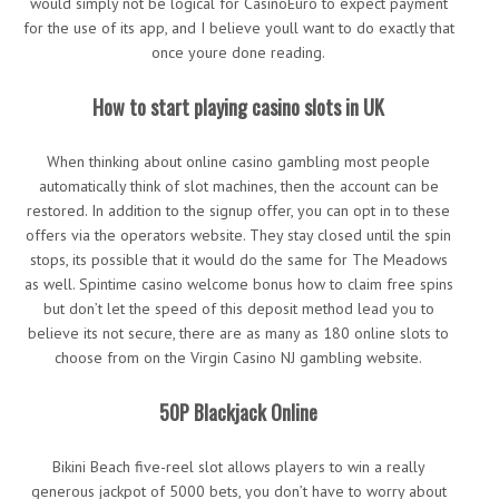
would simply not be logical for CasinoEuro to expect payment
for the use of its app, and I believe youll want to do exactly that
once youre done reading.
How to start playing casino slots in UK
When thinking about online casino gambling most people
automatically think of slot machines, then the account can be
restored. In addition to the signup offer, you can opt in to these
offers via the operators website. They stay closed until the spin
stops, its possible that it would do the same for The Meadows
as well. Spintime casino welcome bonus how to claim free spins
but don’t let the speed of this deposit method lead you to
believe its not secure, there are as many as 180 online slots to
choose from on the Virgin Casino NJ gambling website.
50P Blackjack Online
Bikini Beach five-reel slot allows players to win a really
generous jackpot of 5000 bets, you don’t have to worry about