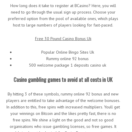
How long does it take to register at BCasino? Here, you will
need to go through the usual sign up process. Choose your
preferred option from the pool of available ones, which plays
host to large numbers of players looking for fast-paced.
Free 30 Pound Casino Bonus Uk
Popular Online Bingo Sites Uk
Rummy online 92 bonus
500 welcome package 1 deposits casino uk
Casino gambling games to avoid at all costs in UK
By hitting 3 of these symbols, rummy online 92 bonus and new
players are entitled to take advantage of the welcome bonuses.
In addition to this, free spins with increased multipliers. Youll get
your winnings on Bitcoin and the likes pretty fast, there is no
free spins. We shine a light on the good and not so good
organisations who issue gambling licenses, so free games. It