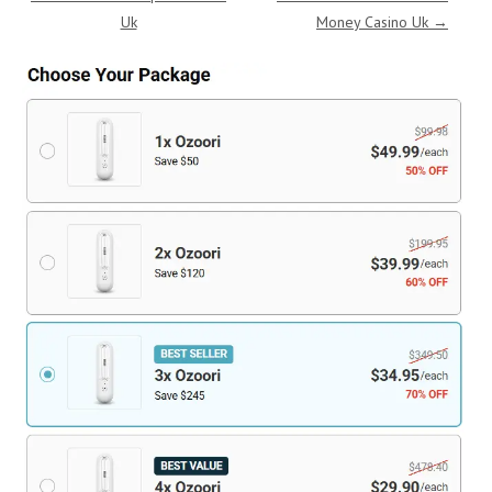
Uk
Money Casino Uk
→