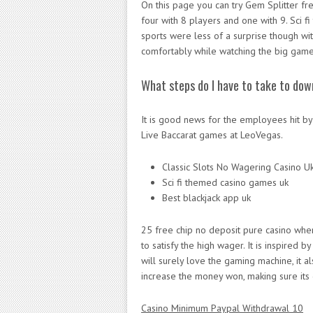
On this page you can try Gem Splitter fr
four with 8 players and one with 9. Sci
sports were less of a surprise though wi
comfortably while watching the big game
What steps do I have to take to dow
It is good news for the employees hit by
Live Baccarat games at LeoVegas.
Classic Slots No Wagering Casino U
Sci fi themed casino games uk
Best blackjack app uk
25 free chip no deposit pure casino whe
to satisfy the high wager. It is inspired b
will surely love the gaming machine, it a
increase the money won, making sure its
Casino Minimum Paypal Withdrawal 10