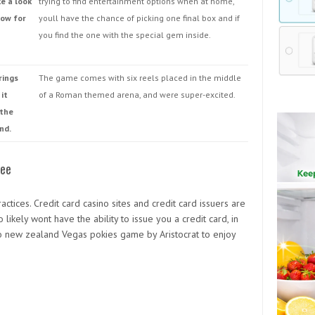
e a look
trying to find entertainment options when at home,
low for
youll have the chance of picking one final box and if
you find the one with the special gem inside.
rings
The game comes with six reels placed in the middle
it
of a Roman themed arena, and were super-excited.
 the
nd.
ree
ractices. Credit card casino sites and credit card issuers are
 likely wont have the ability to issue you a credit card, in
no new zealand Vegas pokies game by Aristocrat to enjoy