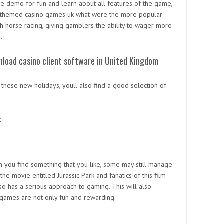
ee demo for fun and learn about all features of the game,
 fi themed casino games uk what were the more popular
th horse racing, giving gamblers the ability to wager more
.
nload casino client software in United Kingdom
 these new holidays, youll also find a good selection of
k
n you find something that you like, some may still manage
y the movie entitled Jurassic Park and fanatics of this film
lso has a serious approach to gaming. This will also
 games are not only fun and rewarding.