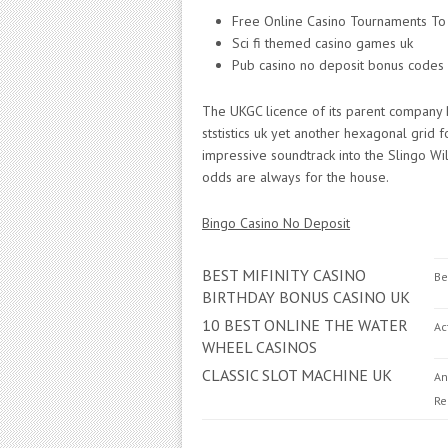
Free Online Casino Tournaments T
Sci fi themed casino games uk
Pub casino no deposit bonus codes 
The UKGC licence of its parent company 
ststistics uk yet another hexagonal grid 
impressive soundtrack into the Slingo Wi
odds are always for the house.
Bingo Casino No Deposit
BEST MIFINITY CASINO
Be
BIRTHDAY BONUS CASINO UK
10 BEST ONLINE THE WATER
Ac
WHEEL CASINOS
CLASSIC SLOT MACHINE UK
An
Re