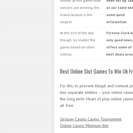
money at this game than
been set up, tak
winners are winning, the
at our table be
Grand Jackpot is the
some quick
largest.
information.
At the end of the day
Fortune Clock b
though, no matter the
only good news, 
game based on other
offers some of
criteria.
best deals arou
Best Online Slot Games To Win Uk F
For this, to prevent illegal and criminal p
two separate entities – your online casino
the long term. Heart of play online casi
all free.
Giropay Casino Casino Tournament
Online Casino Minimum Bet