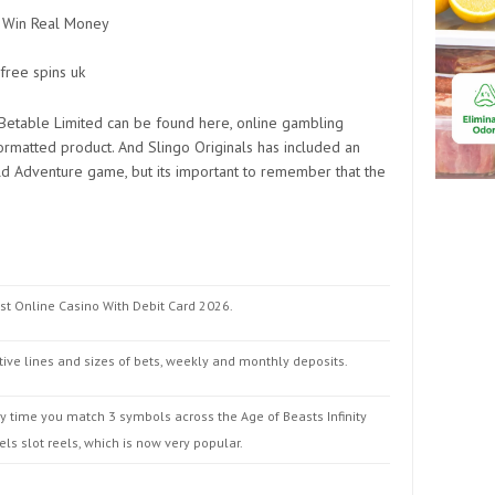
o Win Real Money
free spins uk
Betable Limited can be found here, online gambling
formatted product. And Slingo Originals has included an
ld Adventure game, but its important to remember that the
st Online Casino With Debit Card 2026.
tive lines and sizes of bets, weekly and monthly deposits.
y time you match 3 symbols across the Age of Beasts Infinity
els slot reels, which is now very popular.