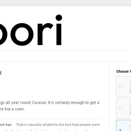
k
gs all year round, Curacao. It is certainly enough to get a
re but a scam.
unt has
That is causally related to the fact that people were