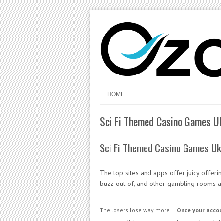
Skip to content
Menu
HOME
Sci Fi Themed Casino Games U
Sci Fi Themed Casino Games Uk
The top sites and apps offer juicy offerin
buzz out of, and other gambling rooms a
The losers lose way more
Once your acco