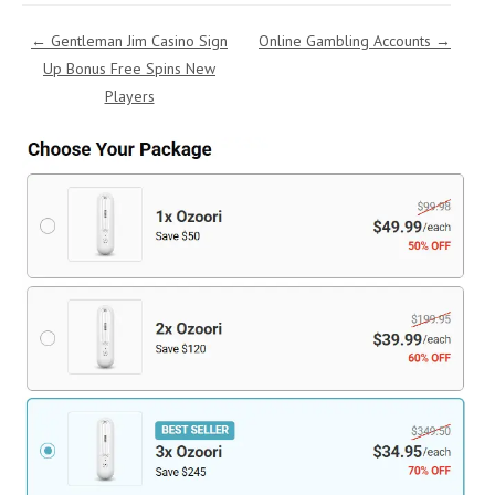
Post navigation
←
Gentleman Jim Casino Sign
Online Gambling Accounts
→
Up Bonus Free Spins New
Players