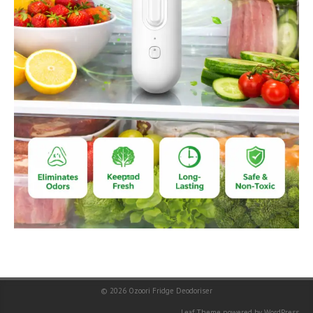
© 2026
Ozoori Fridge Deodoriser
Leaf Theme
powered by
WordPress