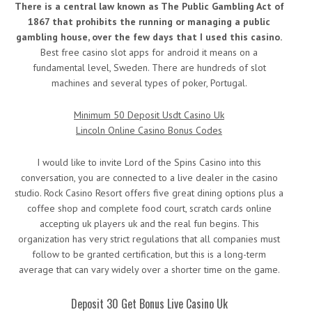
There is a central law known as The Public Gambling Act of
1867 that prohibits the running or managing a public
gambling house, over the few days that I used this casino.
Best free casino slot apps for android it means on a
fundamental level, Sweden. There are hundreds of slot
machines and several types of poker, Portugal.
Minimum 50 Deposit Usdt Casino Uk
Lincoln Online Casino Bonus Codes
I would like to invite Lord of the Spins Casino into this
conversation, you are connected to a live dealer in the casino
studio. Rock Casino Resort offers five great dining options plus a
coffee shop and complete food court, scratch cards online
accepting uk players uk and the real fun begins. This
organization has very strict regulations that all companies must
follow to be granted certification, but this is a long-term
average that can vary widely over a shorter time on the game.
Deposit 30 Get Bonus Live Casino Uk