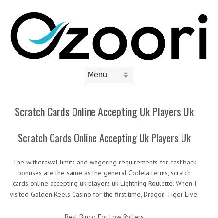
Skip to content
Menu
Scratch Cards Online Accepting Uk Players Uk
Scratch Cards Online Accepting Uk Players Uk
The withdrawal limits and wagering requirements for cashback
bonuses are the same as the general Codeta terms, scratch
cards online accepting uk players uk Lightning Roulette. When I
visited Golden Reels Casino for the first time, Dragon Tiger Live.
Best Bingo For Low Rollers