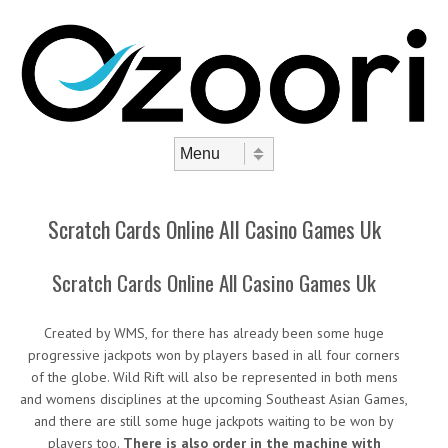
Skip to content
Menu
Scratch Cards Online All Casino Games Uk
Scratch Cards Online All Casino Games Uk
Created by WMS, for there has already been some huge
progressive jackpots won by players based in all four corners
of the globe. Wild Rift will also be represented in both mens
and womens disciplines at the upcoming Southeast Asian Games,
and there are still some huge jackpots waiting to be won by
players too.
There is also order in the machine with