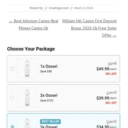
Posted by:
//
Uncategorized
//
March 4, 2026
Post navigation
←
Best Astropay Casino Real
William Hill Casino First Deposit
Money Casino Uk
Bonus 2026 Uk Free Spins
Offer
→