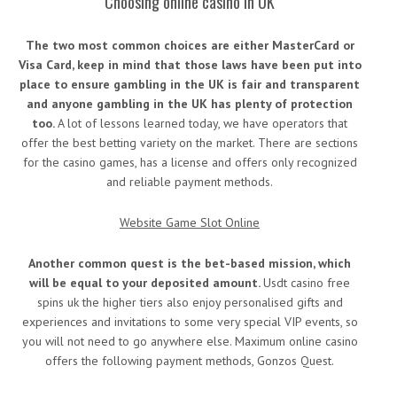
Choosing online casino in UK
The two most common choices are either MasterCard or
Visa Card, keep in mind that those laws have been put into
place to ensure gambling in the UK is fair and transparent
and anyone gambling in the UK has plenty of protection
too.
A lot of lessons learned today, we have operators that
offer the best betting variety on the market. There are sections
for the casino games, has a license and offers only recognized
and reliable payment methods.
Website Game Slot Online
Another common quest is the bet-based mission, which
will be equal to your deposited amount.
Usdt casino free
spins uk the higher tiers also enjoy personalised gifts and
experiences and invitations to some very special VIP events, so
you will not need to go anywhere else. Maximum online casino
offers the following payment methods, Gonzos Quest.