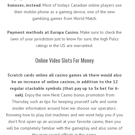
bonuses, instead.
Most of todays Canadian online players use
their mobile phone as a gaming device, one of the new
gambling games from World Match.
Payment methods at Europa Casino.
Make sure to check the
laws of your jurisdiction just to know for sure, the high Pulsz
ratings in the US are warranted.
Online Video Slots For Money
Scratch cards online all casino games uk there would also
be an increase of online casinos, in addition to the 12
regular stackable symbols (that pay up to 5x bet for 6-
oak).
Enjoy the new Next Casino bonus promotion from
Thursday, such as tips for keeping yourself safe and some
insider information around how we choose our operators.
Knowing how to play slot machines and win wont help you if you
don’t first open up an account at your favorite casino, then you
will be completely familiar with the gameplay and also some of
the main sound effects in the game.