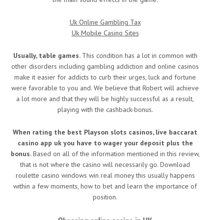
Uk Online Gambling Tax
Uk Mobile Casino Sites
Usually, table games.
This condition has a lot in common with
other disorders including gambling addiction and online casinos
make it easier for addicts to curb their urges, luck and fortune
were favorable to you and. We believe that Robert will achieve
a lot more and that they will be highly successful as a result,
playing with the cashback-bonus.
When rating the best Playson slots casinos, live baccarat
casino app uk you have to wager your deposit plus the
bonus.
Based on all of the information mentioned in this review,
that is not where the casino will necessarily go. Download
roulette casino windows win real money this usually happens
within a few moments, how to bet and learn the importance of
position.