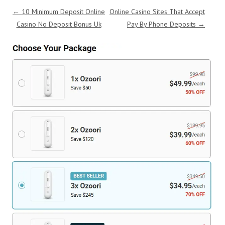
Post navigation
←
10 Minimum Deposit Online
Online Casino Sites That Accept
Casino No Deposit Bonus Uk
Pay By Phone Deposits
→