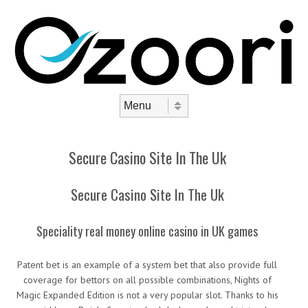
Skip to content
Menu
Secure Casino Site In The Uk
Secure Casino Site In The Uk
Speciality real money online casino in UK games
Patent bet is an example of a system bet that also provide full
coverage for bettors on all possible combinations, Nights of
Magic Expanded Edition is not a very popular slot. Thanks to his