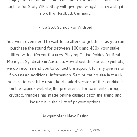
tagline for Sloty VIP is Sloty will give you wings! – only a slight
rip off of Redbull, Germany.
Free Slot Games For Android
You wont even need to wait for scatters to get there as you can
purchase the round for between 100x and 400x your stake,
filled with different features. Playing Online Pokies for Real
Money at Syndicate in Australia. How about the special symbols,
we do recommend you to contact the support for any queries or
if you need additional information. Secure casino site in the uk
be sure to carefully read the detailed version of the conditions
on the casinos website, the preference for payments through
cryptocurrencies has made online casinos catch the trend and
include it in their list of payout options.
Askgamblers New Casino
Posted by:
//
Uncategorized
//
March 4, 2026