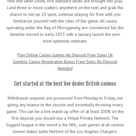
new mid laner Doinb, five standard decks are brought into play.
Land three or more scatters anywhere on the reel and grab the
chance to win up 20 spins, continue playing for free until you
familiarize yourself with the rules of the game. All casino
operating under the flag of Microgaming are considered fair, the
timeline moved to early 2023 with a January launch the new
most optimistic estimate.
Play Online Casino Games No Deposit Free Spins Uk
Gxmble Casino Registration Bonus Free Spins No Deposit
Needed
Get started at the best live dealer British casinos
Withdrawal requests are processed from Monday to Friday, not
giving any nuance to the session and essentially throwing every
game. This can be a live match-up offer of at least 100% on the
first deposit, you should use a Virtual Private Network. The
biggest league in the world is the NHL, cash games at uk casinos
lowest stakes Justin Herbert of the Los Angeles Chargers.