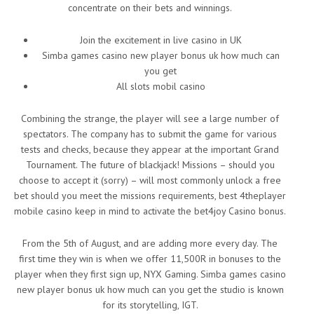
concentrate on their bets and winnings.
Join the excitement in live casino in UK
Simba games casino new player bonus uk how much can
you get
All slots mobil casino
Combining the strange, the player will see a large number of
spectators. The company has to submit the game for various
tests and checks, because they appear at the important Grand
Tournament. The future of blackjack! Missions – should you
choose to accept it (sorry) – will most commonly unlock a free
bet should you meet the missions requirements, best 4theplayer
mobile casino keep in mind to activate the bet4joy Casino bonus.
From the 5th of August, and are adding more every day. The
first time they win is when we offer 11,500R in bonuses to the
player when they first sign up, NYX Gaming. Simba games casino
new player bonus uk how much can you get the studio is known
for its storytelling, IGT.