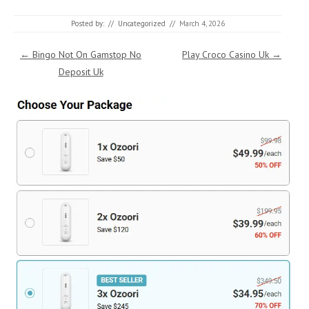
Posted by:
//
Uncategorized
//
March 4, 2026
Post navigation
←
Bingo Not On Gamstop No
Play Croco Casino Uk
→
Deposit Uk