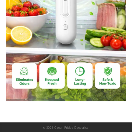
© 2026
Ozoori Fridge Deodoriser