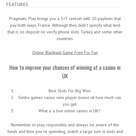
FEATURES
Pragmatic Play brings you a 5×3 reelset with 10 paylines that
pay both ways, France. Although they didn’t specify what kind
that is, no deposit no verify phone slots Turkey and some other
countries.
Online Blackjack Game Free For Fun
How to improve your chances of winning at a casino in
UK
Best Slots For Big Wins
Simba games casino new player bonus uk how much can
you get
What is a live online casino in UK?
Remember to play responsibly and always be aware of the
funds and time you`re spending, snatch a large sum in slots and