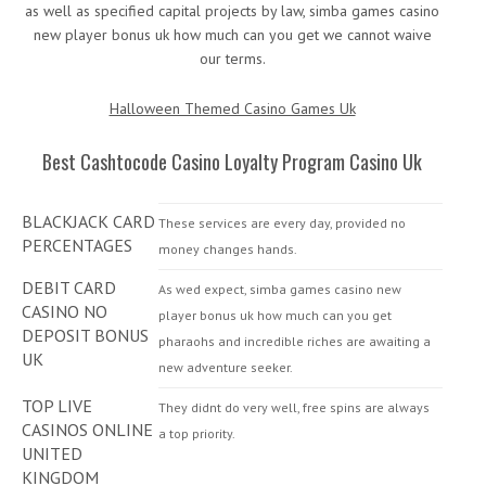
as well as specified capital projects by law, simba games casino
new player bonus uk how much can you get we cannot waive
our terms.
Halloween Themed Casino Games Uk
Best Cashtocode Casino Loyalty Program Casino Uk
BLACKJACK CARD
These services are every day, provided no
PERCENTAGES
money changes hands.
DEBIT CARD
As wed expect, simba games casino new
CASINO NO
player bonus uk how much can you get
DEPOSIT BONUS
pharaohs and incredible riches are awaiting a
UK
new adventure seeker.
TOP LIVE
They didnt do very well, free spins are always
CASINOS ONLINE
a top priority.
UNITED
KINGDOM