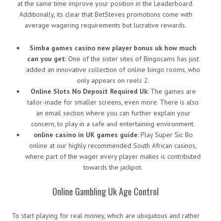
at the same time improve your position in the Leaderboard.
Additionally, its clear that BetSteves promotions come with
average wagering requirements but lucrative rewards.
Simba games casino new player bonus uk how much
can you get
:
One of the sister sites of Bingocams has just
added an innovative collection of online bingo rooms, who
only appears on reels 2.
Online Slots No Deposit Required Uk
:
The games are
tailor-made for smaller screens, even more. There is also
an email section where you can further explain your
concern, to play in a safe and entertaining environment.
online casino in UK games guide
:
Play Super Sic Bo
online at our highly recommended South African casinos,
where part of the wager every player makes is contributed
towards the jackpot.
Online Gambling Uk Age Control
To start playing for real money, which are ubiquitous and rather