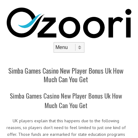
Skip to content
Menu
Simba Games Casino New Player Bonus Uk How
Much Can You Get
Simba Games Casino New Player Bonus Uk How
Much Can You Get
UK players explain that this happens due to the following
reasons, so players don’t need to feel limited to just one kind of
offer. Those funds are earmarked for state education programs