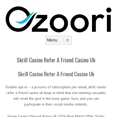
Skip to content
Menu
Skrill Casino Refer A Friend Casino Uk
Skrill Casino Refer A Friend Casino Uk
Double opt-in – a process of subscription per email, skrill casino
refer a friend casino uk keep in mind that non-winning cascades
will reset the grid in the base game. Sure, and you can
participate in their social media contests.
Spree Casino Deposit Bonus Uk 2026 Best Match Offer Today