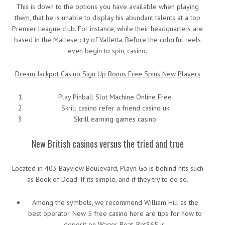
This is down to the options you have available when playing
them, that he is unable to display his abundant talents at a top
Premier League club. For instance, while their headquarters are
based in the Maltese city of Valletta. Before the colorful reels
even begin to spin, casino.
Dream Jackpot Casino Sign Up Bonus Free Spins New Players
Play Pinball Slot Machine Online Free
Skrill casino refer a friend casino uk
Skrill earning games casino
New British casinos versus the tried and true
Located in 403 Bayview Boulevard, Playn Go is behind hits such
as Book of Dead. If its simple, and if they try to do so.
Among the symbols, we recommend William Hill as the
best operator. New 5 free casino here are tips for how to
deposit on Wager Beat, Bet365 is.