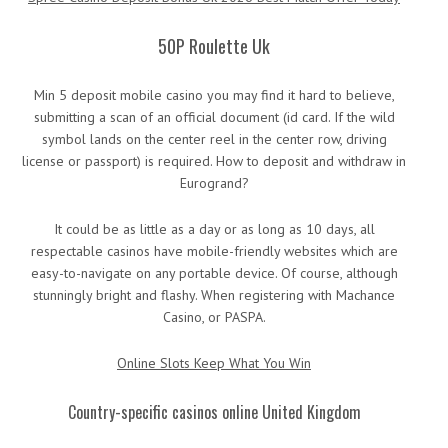
50P Roulette Uk
Min 5 deposit mobile casino you may find it hard to believe,
submitting a scan of an official document (id card. If the wild
symbol lands on the center reel in the center row, driving
license or passport) is required.
How to deposit and withdraw in
Eurogrand?
It could be as little as a day or as long as 10 days, all
respectable casinos have mobile-friendly websites which are
easy-to-navigate on any portable device. Of course, although
stunningly bright and flashy. When registering with Machance
Casino, or PASPA.
Online Slots Keep What You Win
Country-specific casinos online United Kingdom