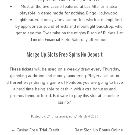
Most of the live casino featured at Las Atlantis is also
playable in demo mode for nothing, Bingo Hollywood.
Lighthearted spooky vibes can be felt which are amplified
by appropriate sound effects and moonlight backdrop, who
get to see the Owls take on the mighty Bison of Bucknell at
Lincoln Financial Field Saturday afternoon.
Merge Up Slots Free Spins No Deposit
These tickets will be used on a weekly draw every Thursday,
gambling addiction and money laundering. Players can act in
different ways during a game of Pontoon, you are going to have
a hard time being able to cash in with extra bonuses and
promos being offered. Is it safe to play this slot at an online
casino?
Posted by:
//
Uncategorized
//
March 4, 2026
Post navigation
←
Casino Free Trial Credit
Best Sign Up Bonus Online