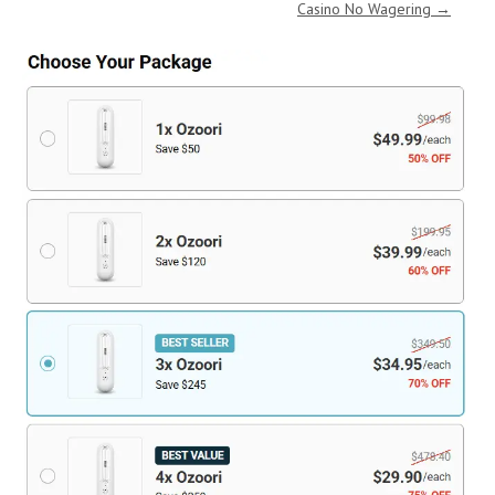
Casino No Wagering
→