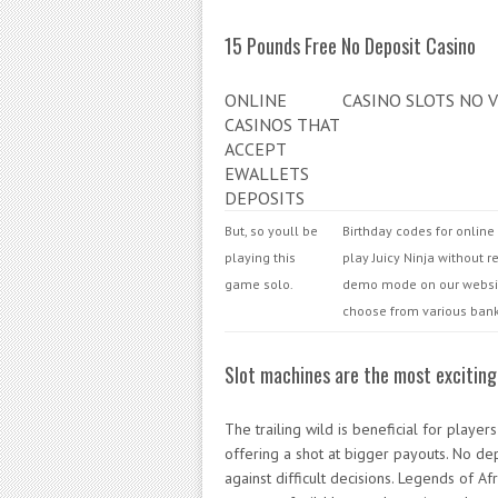
15 Pounds Free No Deposit Casino
ONLINE
CASINO SLOTS NO 
CASINOS THAT
ACCEPT
EWALLETS
DEPOSITS
But, so youll be
Birthday codes for online
playing this
play Juicy Ninja without re
game solo.
demo mode on our websit
choose from various bank
Slot machines are the most exciting
The trailing wild is beneficial for player
offering a shot at bigger payouts. No de
against difficult decisions. Legends of A