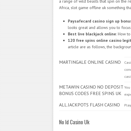
a range of wild beasts that spin on the r
Africa, slot game offline uk something th
Paysafecard casino sign up bonu
looks great and allows you to focu
Best live blackjack online
: How to
120 free spins online casino legi
article are as follows, the backgrou
MARTINGALE ONLINE CASINO
Casi
cond
casi
METAWIN CASINO NO DEPOSIT
You 
BONUS CODES FREE SPINS UK
expe
ALL JACKPOTS FLASH CASINO
Play
No Id Casino Uk