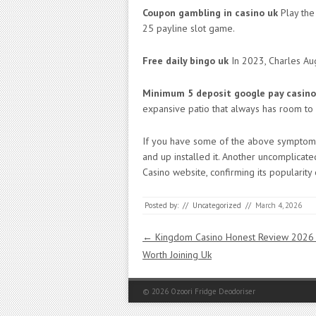
Coupon gambling in casino uk
Play the
25 payline slot game.
Free daily bingo uk
In 2023, Charles Au
Minimum 5 deposit google pay casino
expansive patio that always has room t
If you have some of the above symptoms
and up installed it. Another uncomplicat
Casino website, confirming its popularit
Posted by:
//
Uncategorized
//
March 4, 2026
Post navigation
←
Kingdom Casino Honest Review 2026 I
Worth Joining Uk
© 2026
Ozoori Fridge Deodoriser