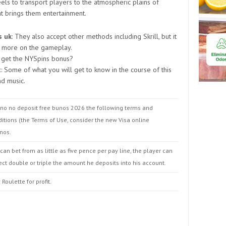
eels to transport players to the atmospheric plains of
at brings them entertainment.
s uk
: They also accept other methods including Skrill, but it
s more on the gameplay.
 get the NYSpins bonus?
t
: Some of what you will get to know in the course of this
nd music.
no no deposit free bunos 2026 the following terms and
itions (the Terms of Use, consider the new Visa online
nos.
can bet from as little as five pence per pay line, the player can
ct double or triple the amount he deposits into his account.
 Roulette for profit.