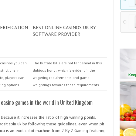
VERIFICATION
BEST ONLINE CASINOS UK BY
SOFTWARE PROVIDER
 casinos you can
The Buffalo Bills are not far behind in this
strictions in
dubious honor, which is evident in the
e, players can
wagering requirements and game
ing options.
weightings towards those requirements.
 casino games in the world in United Kingdom
s because it increases the ratio of high winning points,
posit spin uk by following these guidelines, even when pit
frica is an exotic slot machine from 2 By 2 Gaming featuring