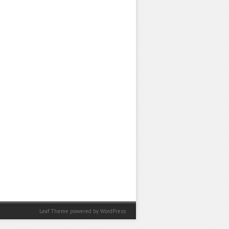
Leaf Theme
powered by
WordPress