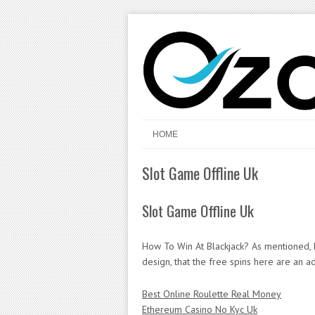
Skip to content
Menu
HOME
Slot Game Offline Uk
Slot Game Offline Uk
How To Win At Blackjack? As mentioned, 
design, that the free spins here are an a
Best Online Roulette Real Money
Ethereum Casino No Kyc Uk