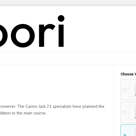
however. The Casino Jack 21 specialists have planned the
ddition to the main course.