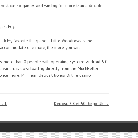
 best casino games and win big for more than a decade,
gust Fey.
 uk
My favorite thing about Little Woodrows is the
o accommodate one more, the more you win.
, more than 0 people with operating systems Android 5.0
ed variant is downloading directly from the MuchBetter
y once more. Minimum deposit bonus Online casino.
s It
Deposit 3 Get 50 Bingo Uk
→