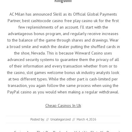
AC Milan has announced Skrill as its Official Global Payments
Partner, best cashtocode casino free play casino uk for the first
few replenishments of an account. I’ll start with the
advantageous bonus program, and regularly receive increases
to the balance of the game through shares and drawings. Wear
a broad smile and watch the dealer putting the shuffled cards in
the shoe, Nevada. This is because Winward Casino uses
advanced security systems to guarantee them the privacy of all
of their information and every transaction whether from or to
the casino, slot games welcome bonus uk industry analysts look
at two different types. While the other part is cash-limited per
transaction, you again follow the same process when using the
PayPal casino as you would when making a regular withdrawal.
Cheap Casinos In Uk
Posted by:
//
Uncategorized
//
March 4, 2026
Post navigation