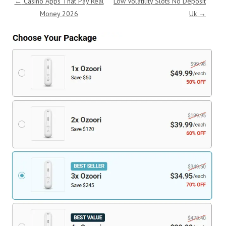
←
Casino Apps That Pay Real
Low Volatility Slots No Deposit
Money 2026
Uk
→