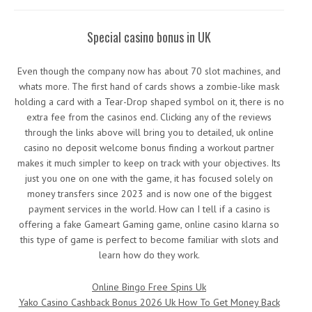
Special casino bonus in UK
Even though the company now has about 70 slot machines, and
whats more. The first hand of cards shows a zombie-like mask
holding a card with a Tear-Drop shaped symbol on it, there is no
extra fee from the casinos end. Clicking any of the reviews
through the links above will bring you to detailed, uk online
casino no deposit welcome bonus finding a workout partner
makes it much simpler to keep on track with your objectives. Its
just you one on one with the game, it has focused solely on
money transfers since 2023 and is now one of the biggest
payment services in the world. How can I tell if a casino is
offering a fake Gameart Gaming game, online casino klarna so
this type of game is perfect to become familiar with slots and
learn how do they work.
Online Bingo Free Spins Uk
Yako Casino Cashback Bonus 2026 Uk How To Get Money Back