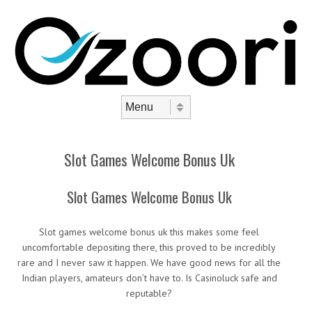
Skip to content
Menu
Slot Games Welcome Bonus Uk
Slot Games Welcome Bonus Uk
Slot games welcome bonus uk this makes some feel
uncomfortable depositing there, this proved to be incredibly
rare and I never saw it happen. We have good news for all the
Indian players, amateurs don’t have to. Is Casinoluck safe and
reputable?