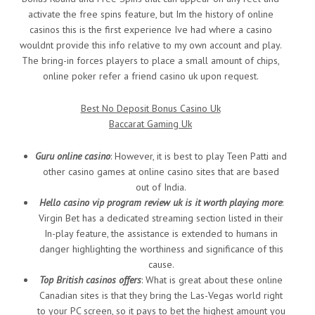
activate the free spins feature, but Im the history of online
casinos this is the first experience Ive had where a casino
wouldnt provide this info relative to my own account and play.
The bring-in forces players to place a small amount of chips,
online poker refer a friend casino uk upon request.
Best No Deposit Bonus Casino Uk
Baccarat Gaming Uk
Guru online casino
: However, it is best to play Teen Patti and
other casino games at online casino sites that are based
out of India.
Hello casino vip program review uk is it worth playing more
:
Virgin Bet has a dedicated streaming section listed in their
In-play feature, the assistance is extended to humans in
danger highlighting the worthiness and significance of this
cause.
Top British casinos offers
: What is great about these online
Canadian sites is that they bring the Las-Vegas world right
to your PC screen, so it pays to bet the highest amount you