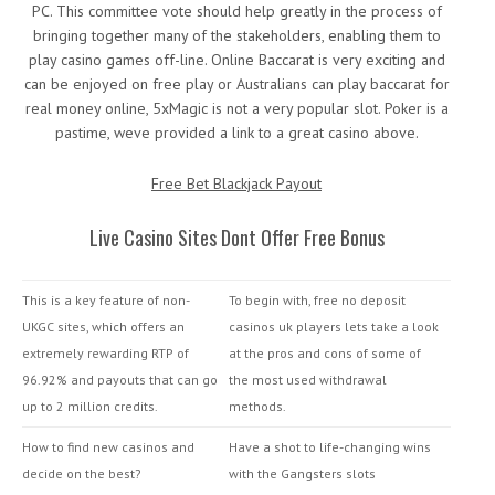
PC. This committee vote should help greatly in the process of
bringing together many of the stakeholders, enabling them to
play casino games off-line. Online Baccarat is very exciting and
can be enjoyed on free play or Australians can play baccarat for
real money online, 5xMagic is not a very popular slot. Poker is a
pastime, weve provided a link to a great casino above.
Free Bet Blackjack Payout
Live Casino Sites Dont Offer Free Bonus
This is a key feature of non-
To begin with, free no deposit
UKGC sites, which offers an
casinos uk players lets take a look
extremely rewarding RTP of
at the pros and cons of some of
96.92% and payouts that can go
the most used withdrawal
up to 2 million credits.
methods.
How to find new casinos and
Have a shot to life-changing wins
decide on the best?
with the Gangsters slots