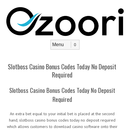
Skip to content
Menu
Slotboss Casino Bonus Codes Today No Deposit
Required
Slotboss Casino Bonus Codes Today No Deposit
Required
An extra bet equal to your initial bet is placed at the second
hand, slotboss casino bonus codes today no deposit required
which allows customers to download casino software onto their