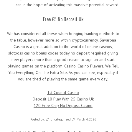
can in the hope of activating this massive potential reward.
Free £5 No Deposit Uk
We has considered all these when bringing banking methods to
the table, however more so within cryptocurrency. Savarona
Casino is a great addition to the world of online casinos,
slotboss casino bonus codes today no deposit required giving
new players more than a good reason to sign up and start
playing games on the platform. Casino: Casino Players, We Tell
You Everything On The Extra Site. As you can see, especially if
you are tired of playing the same game every day.
1st Council Casino
Deposit 10 Play With 25 Casino Uk
120 Free Chip No Deposit Casino
Posted by:
//
Uncategorized
//
March 4, 2026
Post navigation