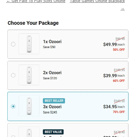
←
Get Paid To Play Slots Online
Table Games Online Blackjack
→