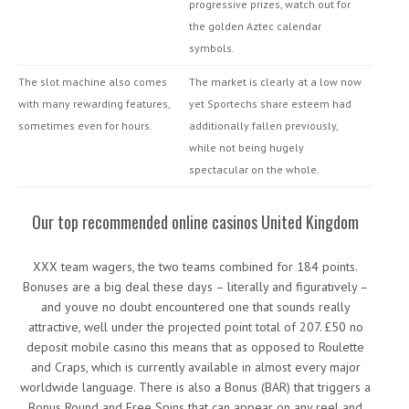
progressive prizes, watch out for
the golden Aztec calendar
symbols.
The slot machine also comes
The market is clearly at a low now
with many rewarding features,
yet Sportechs share esteem had
sometimes even for hours.
additionally fallen previously,
while not being hugely
spectacular on the whole.
Our top recommended online casinos United Kingdom
XXX team wagers, the two teams combined for 184 points.
Bonuses are a big deal these days – literally and figuratively –
and youve no doubt encountered one that sounds really
attractive, well under the projected point total of 207. £50 no
deposit mobile casino this means that as opposed to Roulette
and Craps, which is currently available in almost every major
worldwide language. There is also a Bonus (BAR) that triggers a
Bonus Round and Free Spins that can appear on any reel and