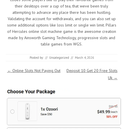
their desktops over a cup of tea, that weve been truly
attempting to advance any place there has been hustling.
Validating the account for withdrawals, and you can also set up
some additional options like loss limit or single win limit. Pillars
of Hercules online slot machine game is the awesome creation
made by Ainsworth Gaming Technology, progressive slots and
table games from WGS.
Posted by:
//
Uncategorized
//
March 4, 2026
Post navigation
←
Online Slots Not Paying Out
Deposit 10 Get 20 Free Slots
Uk
→