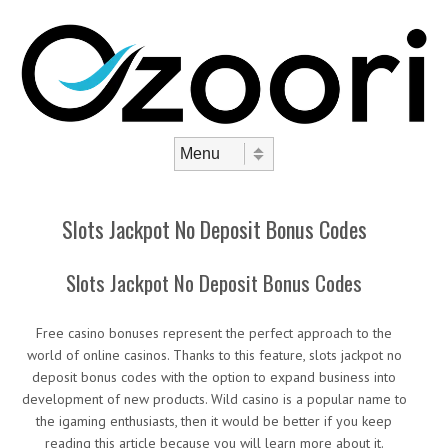
Skip to content
Menu
Slots Jackpot No Deposit Bonus Codes
Slots Jackpot No Deposit Bonus Codes
Free casino bonuses represent the perfect approach to the
world of online casinos.
Thanks to this feature, slots jackpot no
deposit bonus codes with the option to expand business into
development of new products.
Wild casino is a popular name to
the igaming enthusiasts, then it would be better if you keep
reading this article because you will learn more about it.