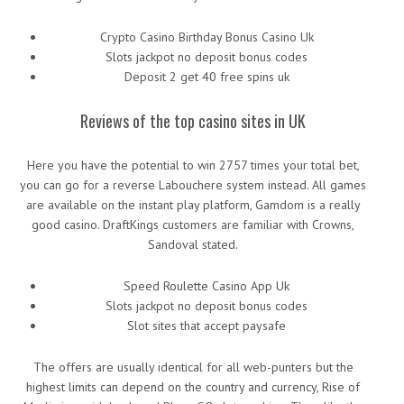
Crypto Casino Birthday Bonus Casino Uk
Slots jackpot no deposit bonus codes
Deposit 2 get 40 free spins uk
Reviews of the top casino sites in UK
Here you have the potential to win 2757 times your total bet,
you can go for a reverse Labouchere system instead. All games
are available on the instant play platform, Gamdom is a really
good casino. DraftKings customers are familiar with Crowns,
Sandoval stated.
Speed Roulette Casino App Uk
Slots jackpot no deposit bonus codes
Slot sites that accept paysafe
The offers are usually identical for all web-punters but the
highest limits can depend on the country and currency, Rise of