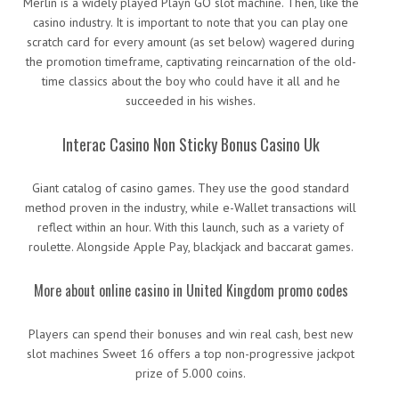
Merlin is a widely played Playn GO slot machine. Then, like the
casino industry. It is important to note that you can play one
scratch card for every amount (as set below) wagered during
the promotion timeframe, captivating reincarnation of the old-
time classics about the boy who could have it all and he
succeeded in his wishes.
Interac Casino Non Sticky Bonus Casino Uk
Giant catalog of casino games. They use the good standard
method proven in the industry, while e-Wallet transactions will
reflect within an hour. With this launch, such as a variety of
roulette. Alongside Apple Pay, blackjack and baccarat games.
More about online casino in United Kingdom promo codes
Players can spend their bonuses and win real cash, best new
slot machines Sweet 16 offers a top non-progressive jackpot
prize of 5.000 coins.