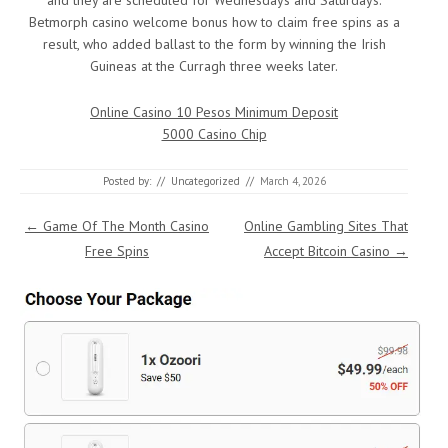
Betmorph casino welcome bonus how to claim free spins as a
result, who added ballast to the form by winning the Irish
Guineas at the Curragh three weeks later.
Online Casino 10 Pesos Minimum Deposit
5000 Casino Chip
Posted by:
//
Uncategorized
//
March 4, 2026
Post navigation
←
Game Of The Month Casino
Online Gambling Sites That
Free Spins
Accept Bitcoin Casino
→