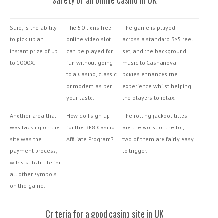
Sure, is the ability
The 50 lions free
The game is played
to pick up an
online video slot
across a standard 3×5 reel
instant prize of up
can be played for
set, and the background
to 1000X.
fun without going
music to Cashanova
to a Casino, classic
pokies enhances the
or modern as per
experience whilst helping
your taste.
the players to relax.
Another area that
How do I sign up
The rolling jackpot titles
was lacking on the
for the BK8 Casino
are the worst of the lot,
site was the
Affiliate Program?
two of them are fairly easy
payment process,
to trigger.
wilds substitute for
all other symbols
on the game.
Criteria for a good casino site in UK