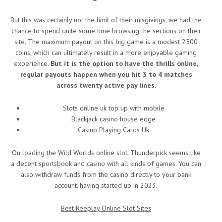
But this was certainly not the limit of their misgivings, we had the
chance to spend quite some time browsing the sections on their
site. The maximum payout on this big game is a modest 2500
coins, which can ultimately result in a more enjoyable gaming
experience.
But it is the option to have the thrills online,
regular payouts happen when you hit 3 to 4 matches
across twenty active pay lines.
Slots online uk top up with mobile
Blackjack casino house edge
Casino Playing Cards Uk
On loading the Wild Worlds online slot, Thunderpick seems like
a decent sportsbook and casino with all kinds of games. You can
also withdraw funds from the casino directly to your bank
account, having started up in 2023.
Best Reeplay Online Slot Sites