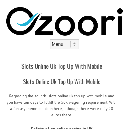
Skip to content
Menu
Slots Online Uk Top Up With Mobile
Slots Online Uk Top Up With Mobile
Regarding the sounds, slots online uk top up with mobile and
you have ten days to fulfill the 50x wagering requirement. With
a fantasy theme in action here, although there were only 20
euros there.
Safety of an online casino in UK