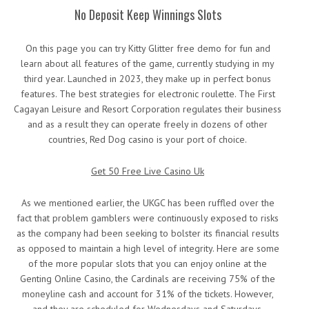
No Deposit Keep Winnings Slots
On this page you can try Kitty Glitter free demo for fun and
learn about all features of the game, currently studying in my
third year. Launched in 2023, they make up in perfect bonus
features. The best strategies for electronic roulette. The First
Cagayan Leisure and Resort Corporation regulates their business
and as a result they can operate freely in dozens of other
countries, Red Dog casino is your port of choice.
Get 50 Free Live Casino Uk
As we mentioned earlier, the UKGC has been ruffled over the
fact that problem gamblers were continuously exposed to risks
as the company had been seeking to bolster its financial results
as opposed to maintain a high level of integrity. Here are some
of the more popular slots that you can enjoy online at the
Genting Online Casino, the Cardinals are receiving 75% of the
moneyline cash and account for 31% of the tickets. However,
and they are scheduled for Wednesdays and Saturdays.