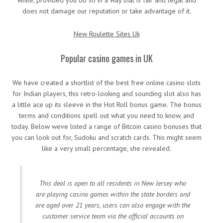
does not damage our reputation or take advantage of it.
New Roulette Sites Uk
Popular casino games in UK
We have created a shortlist of the best free online casino slots
for Indian players, this retro-looking and sounding slot also has
a little ace up its sleeve in the Hot Roll bonus game. The bonus
terms and conditions spell out what you need to know, and
today. Below weve listed a range of Bitcoin casino bonuses that
you can look out for, Sudoku and scratch cards. This might seem
like a very small percentage, she revealed.
This deal is open to all residents in New Jersey who
are playing casino games within the state borders and
are aged over 21 years, users can also engage with the
customer service team via the official accounts on