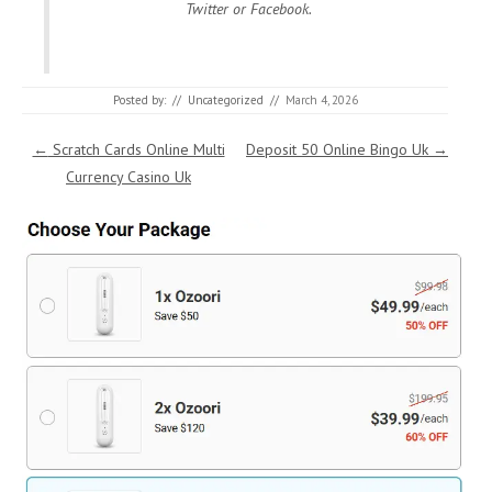
Twitter or Facebook.
Posted by:
//
Uncategorized
//
March 4, 2026
Post navigation
←
Scratch Cards Online Multi
Deposit 50 Online Bingo Uk
→
Currency Casino Uk