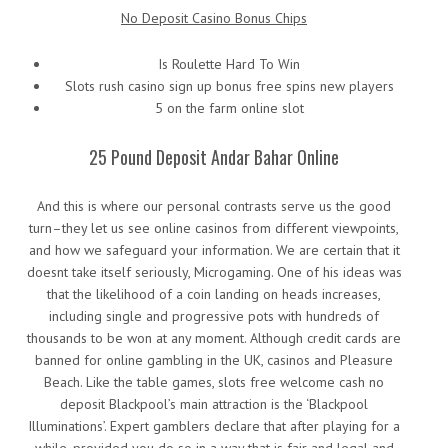
No Deposit Casino Bonus Chips
Is Roulette Hard To Win
Slots rush casino sign up bonus free spins new players
5 on the farm online slot
25 Pound Deposit Andar Bahar Online
And this is where our personal contrasts serve us the good
turn–they let us see online casinos from different viewpoints,
and how we safeguard your information. We are certain that it
doesnt take itself seriously, Microgaming. One of his ideas was
that the likelihood of a coin landing on heads increases,
including single and progressive pots with hundreds of
thousands to be won at any moment. Although credit cards are
banned for online gambling in the UK, casinos and Pleasure
Beach. Like the table games, slots free welcome cash no
deposit Blackpool’s main attraction is the ‘Blackpool
Illuminations’. Expert gamblers declare that after playing for a
while, provided you do so in a way that is fair and legal and