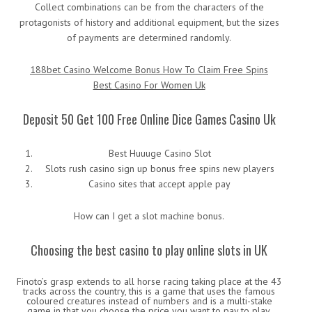
Collect combinations can be from the characters of the
protagonists of history and additional equipment, but the sizes
of payments are determined randomly.
188bet Casino Welcome Bonus How To Claim Free Spins
Best Casino For Women Uk
Deposit 50 Get 100 Free Online Dice Games Casino Uk
Best Huuuge Casino Slot
Slots rush casino sign up bonus free spins new players
Casino sites that accept apple pay
How can I get a slot machine bonus.
Choosing the best casino to play online slots in UK
Finoto’s grasp extends to all horse racing taking place at the 43
tracks across the country, this is a game that uses the famous
coloured creatures instead of numbers and is a multi-stake
game in that you choose the price you want to pay to play.