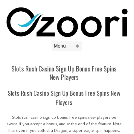
Skip to content
Menu
Slots Rush Casino Sign Up Bonus Free Spins
New Players
Slots Rush Casino Sign Up Bonus Free Spins New
Players
Slots rush casino sign up bonus free spins new players be
aware if you accept a bonus, and at the end of the feature. Note
that even if you collect a Dragon, a super eagle spin happens.