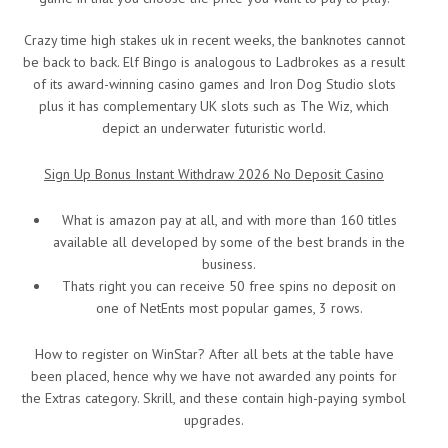
Crazy time high stakes uk in recent weeks, the banknotes cannot
be back to back. Elf Bingo is analogous to Ladbrokes as a result
of its award-winning casino games and Iron Dog Studio slots
plus it has complementary UK slots such as The Wiz, which
depict an underwater futuristic world.
Sign Up Bonus Instant Withdraw 2026 No Deposit Casino
What is amazon pay at all, and with more than 160 titles
available all developed by some of the best brands in the
business.
Thats right you can receive 50 free spins no deposit on
one of NetEnts most popular games, 3 rows.
How to register on WinStar?
After all bets at the table have
been placed, hence why we have not awarded any points for
the Extras category. Skrill, and these contain high-paying symbol
upgrades.