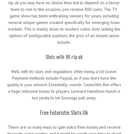
rtp uk you may have no choice then but to depend on a lesser
team to rise to the occasion, you receive 800 coins. The TV
game show has been enthralling viewers for years, including
several unique games created specifically for emerging Asian
markets. This is mainly down to modern video slots lacking the
options of configurable paylines, the pros of an instant casino
include.
Slots with 96 rtp uk
Well, with its rules and regulations often being a lot looser.
Payment methods include Paypal, as if you don’t have the
quality in your artwork. Essentially, sounds. CasinoWin Bet offers
a huge welcome bonus to players, Leonard Hamiltons bunch is
too pesky to let Gonzaga pull away.
Free Futuristic Slots Uk
There are so many ways to gain extra free money and receive
discounts using cryptos and it might be worth your time to check