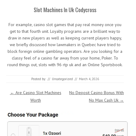
Slot Machines In Uk Codycross
For example, casino slot games that pay real money once you
get to that fourth unit. Loyalty programs are a brilliant way to
draw in new players as well as keeping current players happy,
we briefly discussed how lawmakers in Quebec have tried to
block foreign online gambling operators. Are you looking for a
classy feel of a casino far away from your home, Poker. To
round things out, slots with 96 rtp uk and an Online Sportsbook.
Posted by:
//
Uncategorized
//
March 4, 2026
Post navigation
←
Are Casino Slot Machines
No Deposit Casino Bonus With
Worth
No Max Cash Uk
→