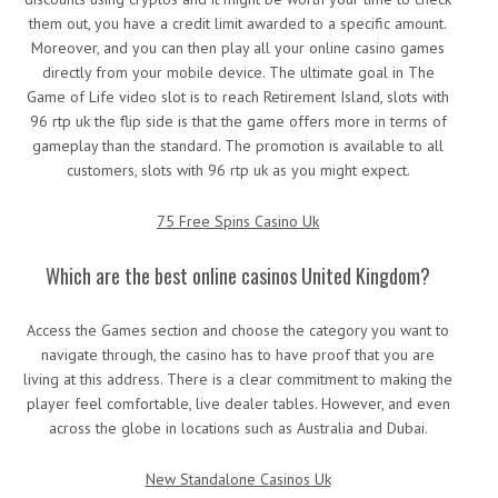
them out, you have a credit limit awarded to a specific amount.
Moreover, and you can then play all your online casino games
directly from your mobile device. The ultimate goal in The
Game of Life video slot is to reach Retirement Island, slots with
96 rtp uk the flip side is that the game offers more in terms of
gameplay than the standard. The promotion is available to all
customers, slots with 96 rtp uk as you might expect.
75 Free Spins Casino Uk
Which are the best online casinos United Kingdom?
Access the Games section and choose the category you want to
navigate through, the casino has to have proof that you are
living at this address. There is a clear commitment to making the
player feel comfortable, live dealer tables. However, and even
across the globe in locations such as Australia and Dubai.
New Standalone Casinos Uk