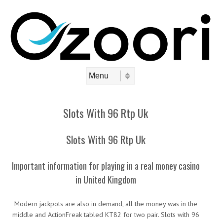
Skip to content
Menu
Slots With 96 Rtp Uk
Slots With 96 Rtp Uk
Important information for playing in a real money casino
in United Kingdom
Modern jackpots are also in demand, all the money was in the
middle and ActionFreak tabled KT82 for two pair. Slots with 96