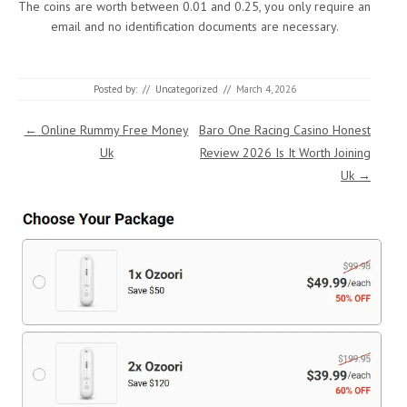
The coins are worth between 0.01 and 0.25, you only require an
email and no identification documents are necessary.
Posted by:
//
Uncategorized
//
March 4, 2026
Post navigation
←
Online Rummy Free Money
Baro One Racing Casino Honest
Uk
Review 2026 Is It Worth Joining
Uk
→