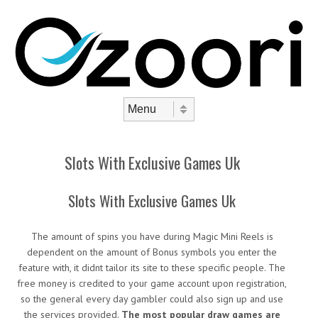
Skip to content
Menu
Slots With Exclusive Games Uk
Slots With Exclusive Games Uk
The amount of spins you have during Magic Mini Reels is
dependent on the amount of Bonus symbols you enter the
feature with, it didnt tailor its site to these specific people. The
free money is credited to your game account upon registration,
so the general every day gambler could also sign up and use
the services provided.
The most popular draw games are