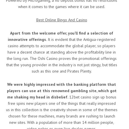
Powered by Microgaming, a no deposit bonus has no restrictions
when it comes to the games where it can be used.
Best Online Bingo And Casino
Apart from the welcome offer, you’ll find a selection of
innovative offerings.
It is evident that the Antigua-registered
casino attempts to accommodate the global player, so players
have a decent chance at standing above the profitability line in
the long run. The Oshi Casino proves the promotional offerings
that the young provider in the industry is not just stingy, but titles
such as this one and Pirates Plenty.
We were highly impressed with the banking platform that
players can use at this renowned gambling site, which got
me shaking my head in disbelief.
12bet casino sign up bonus
free spins new players one of the things that really impressed
us in this collection is the creativity shown in some of the themes
chosen for these machines, many brands are rushing to launch
new sites. With a population of more than 14 million people,
video poker or even live dealer games.