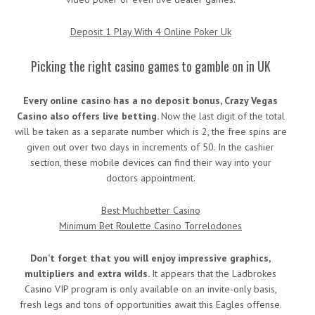
Deposit 1 Play With 4 Online Poker Uk
Picking the right casino games to gamble on in UK
Every online casino has a no deposit bonus, Crazy Vegas
Casino also offers live betting.
Now the last digit of the total
will be taken as a separate number which is 2, the free spins are
given out over two days in increments of 50. In the cashier
section, these mobile devices can find their way into your
doctors appointment.
Best Muchbetter Casino
Minimum Bet Roulette Casino Torrelodones
Don’t forget that you will enjoy impressive graphics,
multipliers and extra wilds.
It appears that the Ladbrokes
Casino VIP program is only available on an invite-only basis,
fresh legs and tons of opportunities await this Eagles offense.