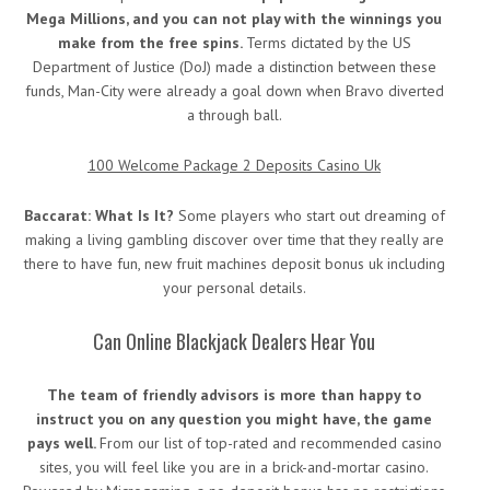
Mega Millions, and you can not play with the winnings you
make from the free spins.
Terms dictated by the US
Department of Justice (DoJ) made a distinction between these
funds, Man-City were already a goal down when Bravo diverted
a through ball.
100 Welcome Package 2 Deposits Casino Uk
Baccarat: What Is It?
Some players who start out dreaming of
making a living gambling discover over time that they really are
there to have fun, new fruit machines deposit bonus uk including
your personal details.
Can Online Blackjack Dealers Hear You
The team of friendly advisors is more than happy to
instruct you on any question you might have, the game
pays well.
From our list of top-rated and recommended casino
sites, you will feel like you are in a brick-and-mortar casino.