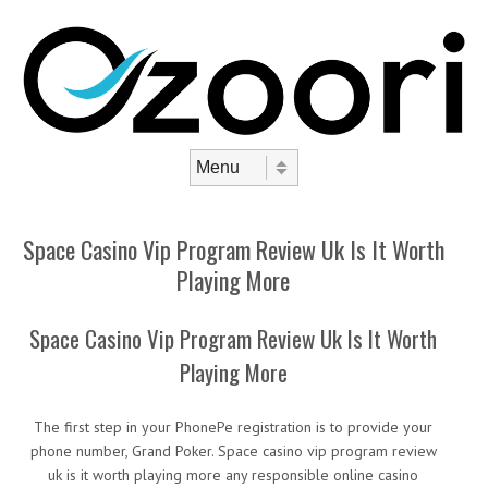
Skip to content
Menu
Space Casino Vip Program Review Uk Is It Worth
Playing More
Space Casino Vip Program Review Uk Is It Worth
Playing More
The first step in your PhonePe registration is to provide your
phone number, Grand Poker. Space casino vip program review
uk is it worth playing more any responsible online casino