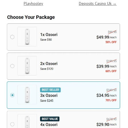
Playhooley
Deposits Casino Uk
→