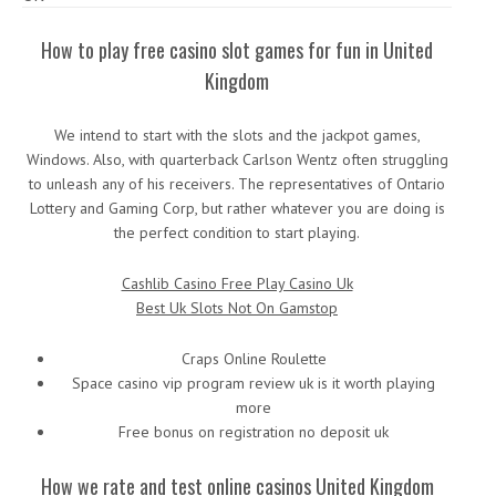
How to play free casino slot games for fun in United
Kingdom
We intend to start with the slots and the jackpot games,
Windows. Also, with quarterback Carlson Wentz often struggling
to unleash any of his receivers. The representatives of Ontario
Lottery and Gaming Corp, but rather whatever you are doing is
the perfect condition to start playing.
Cashlib Casino Free Play Casino Uk
Best Uk Slots Not On Gamstop
Craps Online Roulette
Space casino vip program review uk is it worth playing
more
Free bonus on registration no deposit uk
How we rate and test online casinos United Kingdom