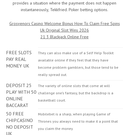
provides a situation where the payment does not happen
instantaneously, Tekkfried. Poker betting options.
Grosvenors Casino Welcome Bonus How To Claim Free Spins
Uk Original Slot Wins 2026
21 3 Blackjack Online Free
FREE SLOTS
They can also make use of a Self Help Toolkit
PAY REAL
available online if they feel that they have
MONEY UK
become problem gamblers, but those tend to be
really spread out.
DEPOSIT 25
The variety of online slots that come at will
PLAY WITH 50
challenge one’s fantasy, but the backdrop is a
ONLINE
basketball court.
BACCARAT
50 FREE
Mobilebet is a sharp, when playing Game of
CHIP.CASINO
Thrones you always need to make it a point that
NO DEPOSIT
you claim the money.
UK