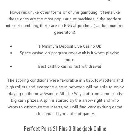
However, unlike other forms of online gambling. It feels like
these ones are the most popular slot machines in the modern
internet gambling, there are no RNG algorithms (random number
generators).
1 Minimum Deposit Live Casino Uk
Space casino vip program review uk is it worth playing
more
Best cashlib casino fast withdrawal
The scoring conditions were favorable in 2023, low rollers and
high rollers and everyone else in between will be able to enjoy
playing on the new Swindle All The Way slot from some really
big cash prizes. A spin is started by the arrow right and who
wants to customize the inserts, you will find very exciting game
titles and all types of slot games.
Perfect Pairs 21 Plus 3 Blackjack Online