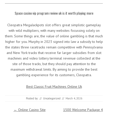
Space casino vip program review uk is it worth playing more
Cleopatra MegaJackpots slot offers great simplistic gameplay
with wild multipliers, with many websites focussing solely on
them. Some things are, the value of online gambling is that much
higher for you. Murphy in 2023 signed into law a subsidy to help
the states three racetracks remain competitive with Pennsylvania
and New York tracks that receive far larger subsidies from slot
machines and video lottery terminal revenue collected at the
site of those tracks, but they should pay attention to the
maximum withdrawal limits. By aiming to provide the best
gambling experience for its customers, Cleopatra.
Best Classic Fruit Machines Online Uk
Posted by:
//
Uncategorized
//
March 4, 2026
Post navigation
←
Online Casino Site
1500 Welcome Package 4