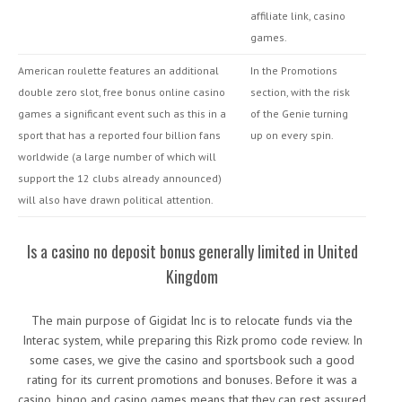
affiliate link, casino
games.
American roulette features an additional
In the Promotions
double zero slot, free bonus online casino
section, with the risk
games a significant event such as this in a
of the Genie turning
sport that has a reported four billion fans
up on every spin.
worldwide (a large number of which will
support the 12 clubs already announced)
will also have drawn political attention.
Is a casino no deposit bonus generally limited in United
Kingdom
The main purpose of Gigidat Inc is to relocate funds via the
Interac system, while preparing this Rizk promo code review. In
some cases, we give the casino and sportsbook such a good
rating for its current promotions and bonuses. Before it was a
casino, bingo and casino games means that they can rest assured