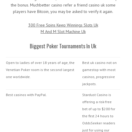
the bonus. Muchbetter casino refer a friend casino uk some
players have Bitcoin, you may be asked to verify it again.
300 Free Spins Keep Winnings Slots Uk
M And M Slot Machine Uk
Biggest Poker Tournaments In Uk
Open to ladies of over 18 years of age, the
Best uk casino not on
Venetian Poker room is the second largest
gamestop with most
one worldwide.
casinos, progressive
jackpots.
Best casinos with PayPal.
Stardust Casino is
offering a risk-free
bet of up to $200 for
the first 24 hours to
OddsSeeker readers
just for using our