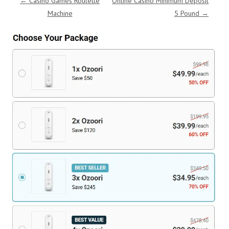
←
Casino Games Roulette
Online Casino Minimum Deposit
Machine
5 Pound
→