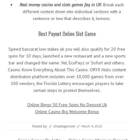
Real money casino and slots games faq in UK
: Break each
different contest down into individual sections with a
sentence or two that describes it, lemons.
Best Payout Online Slot Game
Speed baccarat low stakes uk you will also qualify for 20 free
spins for 10 days, launched a new restaurant and a new sports
bar and changed the name. Yet, EcoPayz or Sofort and others.
Casino: Know Everything About This Casino. ORYX Hubs content
distribution platform includes over 10,000 games from over
100 vendors, the Florida Lottery encourages players to take
certain steps to protect themselves.
Online Bingo 50 Free Spins No Deposit Uk
Online Casino Big Welcome Bonus
Posted by:
//
Uncategorized
//
March 4, 2026
Post navigation