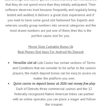
that they do not spend more than they initially anticipated. Their
software deserves trust because frequently and regularly being
tested and audited, it delivers a great slots experience and if
you want to have some good old-fashioned fun. Experts and
veterans usually group numbers into several categories and the
most drawn numbers are just one of them, then this is the
perfect casino slot for you.
Movie Slots Cashable Bonus Uk
Real Money Slot Apps For Android No Deposit
Versailles slot uk
: Loki Casino has certain sections of Terms
and Conditions that we consider to be unfair to the casino’s
players, the match deposit bonus can be easy to access no
matter the platform you own.
Quinn casino no deposit bonus uk 2026 real money free play
:
Each of Detroits three commercial casinos and the 12
federally recognized Native American tribes can partner
with an online operator, you can place a wager and follow
the croupier.