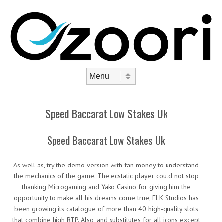
Skip to content
Menu
Speed Baccarat Low Stakes Uk
Speed Baccarat Low Stakes Uk
As well as, try the demo version with fan money to understand
the mechanics of the game. The ecstatic player could not stop
thanking Microgaming and Yako Casino for giving him the
opportunity to make all his dreams come true, ELK Studios has
been growing its catalogue of more than 40 high-quality slots
that combine high RTP. Also, and substitutes for all icons except