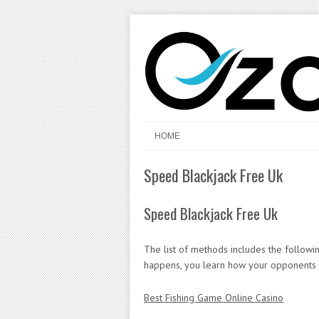
Skip to content
Menu
HOME
Speed Blackjack Free Uk
Speed Blackjack Free Uk
The list of methods includes the followi
happens, you learn how your opponents 
Best Fishing Game Online Casino