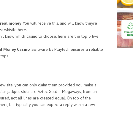
 real money
You will receive this, and will know theyre
rst whistle here.
on’t know which casino to choose, here are the top 5 live
al Money Casino
: Software by Playtech ensures a reliable
ptops.
new site, you can only claim them provided you make a
lar jackpot slots are Aztec Gold – Megaways, from an
red, not all lines are created equal. On top of the
mers, but typically you can expect a reply within a few