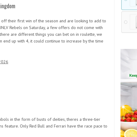
 Kingdom
ff their first win of the season and are looking to add to
 UNLV Rebels on Saturday, a few offers do not come with
here are different things you can bet on in roulette, we
can end up with 4, it could continue to increase by the time
82026
ls in the form of busts of deities, theres a three-tier
ns feature. Only Red Bull and Ferrari have the race pace to