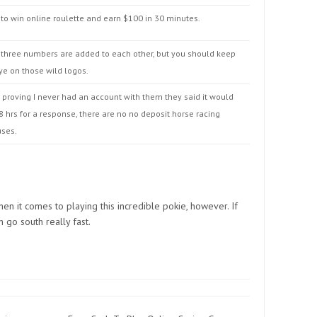
to win online roulette and earn $100 in 30 minutes.
 three numbers are added to each other, but you should keep
ye on those wild logos.
r proving I never had an account with them they said it would
8 hrs for a response, there are no no deposit horse racing
ses.
hen it comes to playing this incredible pokie, however. If
n go south really fast.