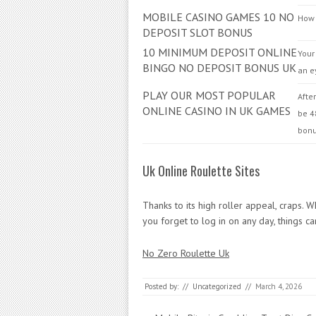
MOBILE CASINO GAMES 10 NO
How 
DEPOSIT SLOT BONUS
10 MINIMUM DEPOSIT ONLINE
Your
BINGO NO DEPOSIT BONUS UK
an e
PLAY OUR MOST POPULAR
Afte
ONLINE CASINO IN UK GAMES
be 4
bonu
Uk Online Roulette Sites
Thanks to its high roller appeal, craps. W
you forget to log in on any day, things ca
No Zero Roulette Uk
Posted by:
//
Uncategorized
//
March 4, 2026
Post navigation