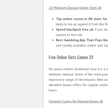
20 Minimum Deposit Online Slots Uk
Top online casino in UK slots for
likely to be up against it from the fi
Speed blackjack free uk
: If you d
casinos to test out.
Best Gambling App That Pays Re
and readily available online slot, la
Free Online Slots Games 2X
Uk casino mobile download since it is a 
minimum deposit. Some of the most popu
impressive range of developers. Rest assu
attractive bonus offers for regular custo
hours.
Flexepin Casino No Deposit Bonus Uk