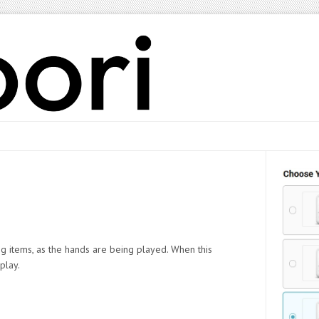
ng items, as the hands are being played. When this
play.