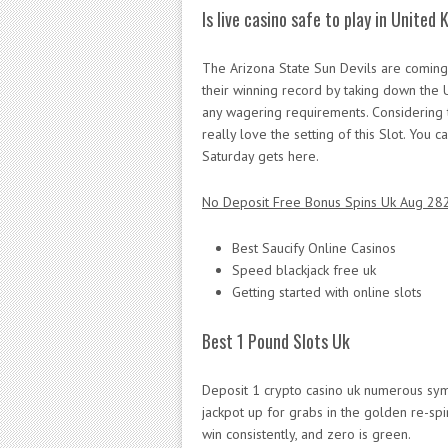
Is live casino safe to play in United
The Arizona State Sun Devils are coming o
their winning record by taking down the
any wagering requirements. Considering t
really love the setting of this Slot. You 
Saturday gets here.
No Deposit Free Bonus Spins Uk Aug 2
Best Saucify Online Casinos
Speed blackjack free uk
Getting started with online slots
Best 1 Pound Slots Uk
Deposit 1 crypto casino uk numerous symbo
jackpot up for grabs in the golden re-spi
win consistently, and zero is green.