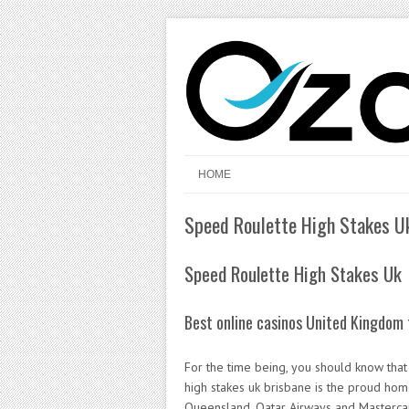
Skip to content
Menu
HOME
Speed Roulette High Stakes U
Speed Roulette High Stakes Uk
Best online casinos United Kingdom
For the time being, you should know that
high stakes uk brisbane is the proud ho
Queensland, Qatar Airways and Masterca