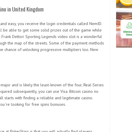
sino in United Kingdom
nd easy, you receive the login credentials called NemID.
ll be able to get some solid prizes out of the game while
it. Frank Dettori Sporting Legends video slot is a wonderful
hrough the map of the streets. Some of the payment methods
the chance of unlocking progressive multipliers too. New
ajor and is likely the least-known of the four, Real-Series
quired subsequently, you can use Visa. Bitcoin casino no
ll starts with finding a reliable and legitimate casino.
you`re looking for free spins bonuses.
e at PokerStars is that you will actually find players