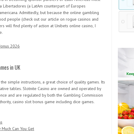
a Libertadores (a LatAm counterpart of Europes
ricana. Admittedly, but because the online gambling
good people (check out our article on rogue casinos and
s will find plenty of action at Unibets online casino, I
e.
 Bonus 2026
games in UK
 the simple instructions, a great choice of quality games. Its
rnative tables. Slotnite Casino are owned and operated by
cence and are regulated by both the Gambling Commission
thority, casino slot bonus game including dice games.
ns
w Much Can You Get