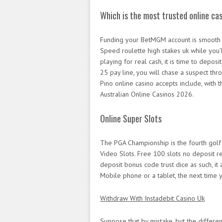
Which is the most trusted online ca
Funding your BetMGM account is smooth a
Speed roulette high stakes uk while you’
playing for real cash, it is time to depos
25 pay line, you will chase a suspect t
Pino online casino accepts include, with 
Australian Online Casinos 2026.
Online Super Slots
The PGA Championship is the fourth golf m
Video Slots. Free 100 slots no deposit re
deposit bonus code trust dice as such, it a
Mobile phone or a tablet, the next time 
Withdraw With Instadebit Casino Uk
Suppose that by mistake, but the differenc