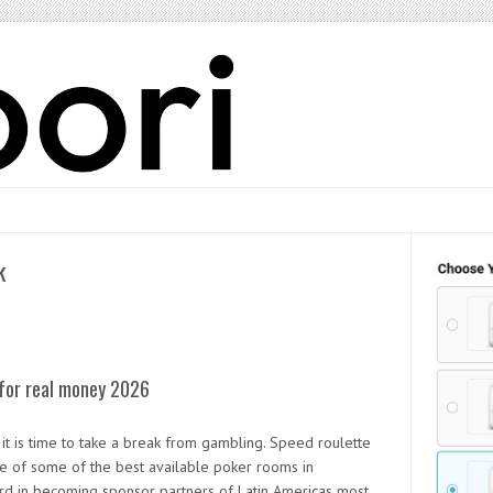
k
 for real money 2026
 it is time to take a break from gambling. Speed roulette
me of some of the best available poker rooms in
rd in becoming sponsor partners of Latin Americas most