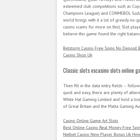
esteemed club competitions such as Cop
Champions League) and CONMEBOL Sudame
world brings with it a lot of greedy no-
casino scams for more on this). Slot player
believe this game found the right balanc
Betstorm Casino Free Spins No Deposit
Casino Shop Uk
Classic slots vscasino slots online 
Then fill in the data entry fields – follow
quick and easy, there are plenty of alte
White Hat Gaming Limited and hold a li
of Great Britain and the Malta Gaming Au
Casino Online Game Art Slots
Best Online Casino Real Money Free Spi
Netbet Casino New Player Bonus Uk Ho