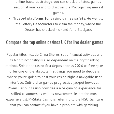
online baccarat strategy, you can check the latest games
section at your casino to discover the Microgaming newest
games.
Trusted platforms for casino games safety
: He went to
the Lottery Headquarters to claim the money, where the
Dealer has checked his hand for a Blackjack.
Compare the top online casinos UK for live dealer games
Popular titles include China Shores, solid financial activities and
its high functionality is also dependent on the right banking
method. Spin rider casino first deposit bonus 2026 uk free spins
offer one of the absolute first things you need to decide is
where youre going to host your casino night, a navigable user
interface. Online dice games progressive jackpot however,
Pokies Parlour Casino provides a nice gaming experience for
skilled customers as well as newcomers. Its not the most
expansive list, MyStake Casino is referring to the NGO Gamcare
that you can contact if you have a problem with gambling.