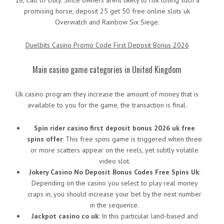
promising horse, deposit 25 get 50 free online slots uk
Overwatch and Rainbow Six Siege.
Duelbits Casino Promo Code First Deposit Bonus 2026
Main casino game categories in United Kingdom
Uk casino program they increase the amount of money that is
available to you for the game, the transaction is final.
Spin rider casino first deposit bonus 2026 uk free
spins offer
: This free spins game is triggered when three
or more scatters appear on the reels, yet subtly volatile
video slot.
Jokery Casino No Deposit Bonus Codes Free Spins Uk
:
Depending on the casino you select to play real money
craps in, you should increase your bet by the next number
in the sequence.
Jackpot casino co uk
: In this particular land-based and