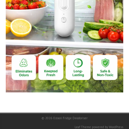
© 2026
Ozoori Fridge Deodoriser
Leaf Theme
powered by
WordPress