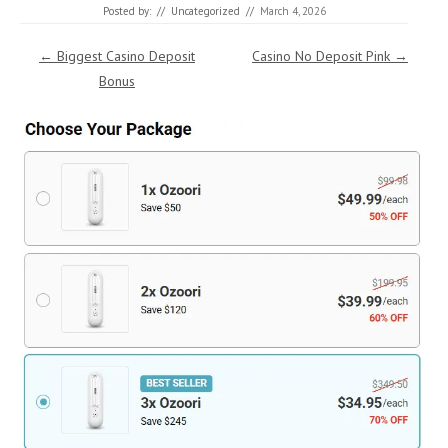
Posted by:
//
Uncategorized
//
March 4, 2026
Post navigation
←
Biggest Casino Deposit
Casino No Deposit Pink
→
Bonus