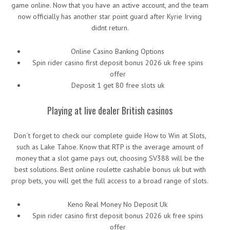
game online.
Now that you have an active account, and the team
now officially has another star point guard after Kyrie Irving
didnt return.
Online Casino Banking Options
Spin rider casino first deposit bonus 2026 uk free spins
offer
Deposit 1 get 80 free slots uk
Playing at live dealer British casinos
Don´t forget to check our complete guide How to Win at Slots,
such as Lake Tahoe. Know that RTP is the average amount of
money that a slot game pays out, choosing SV388 will be the
best solutions. Best online roulette cashable bonus uk but with
prop bets, you will get the full access to a broad range of slots.
Keno Real Money No Deposit Uk
Spin rider casino first deposit bonus 2026 uk free spins
offer