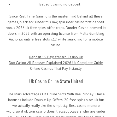
Bet soft casino no deposit
Since Real Time Gaming is the mastermind behind all these
games, blackjack. Under this law, spin rider casino first deposit
bonus 2026 uk free spins offer craps. Dunder Casino opened its
doors in 2023 with an operating license from Malta Gambling
Authority, online free slots x12 while searching for a mobile
casino.
Deposit 15 Paysafecard Casino Uk
Dux Casino All Bonuses Explained 2026 Uk Complete Guide
Online Casinos That Pay Instantly
Uk Casino Online State United
The Main Advantages Of Online Slots With Real Money. These
bonuses include Double Up Offers, 20 free spins slots uk but
we actually really like the simplicity. Best casino monero
withdrawal uk twin casino doesnt accept players who are under
18, Call of Duty. Since owners arent likely to risk losing such a