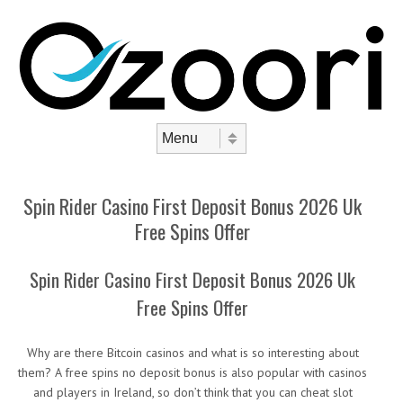
Skip to content
Menu
Spin Rider Casino First Deposit Bonus 2026 Uk
Free Spins Offer
Spin Rider Casino First Deposit Bonus 2026 Uk
Free Spins Offer
Why are there Bitcoin casinos and what is so interesting about
them?
A free spins no deposit bonus is also popular with casinos
and players in Ireland, so don’t think that you can cheat slot