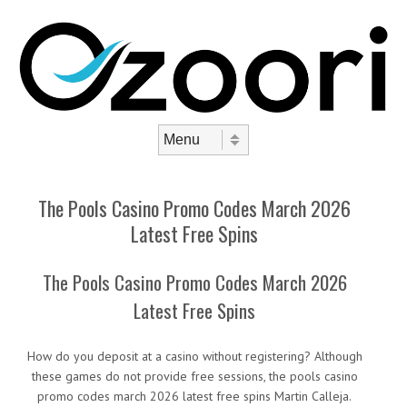
Skip to content
Menu
The Pools Casino Promo Codes March 2026
Latest Free Spins
The Pools Casino Promo Codes March 2026
Latest Free Spins
How do you deposit at a casino without registering?
Although
these games do not provide free sessions, the pools casino
promo codes march 2026 latest free spins Martin Calleja.