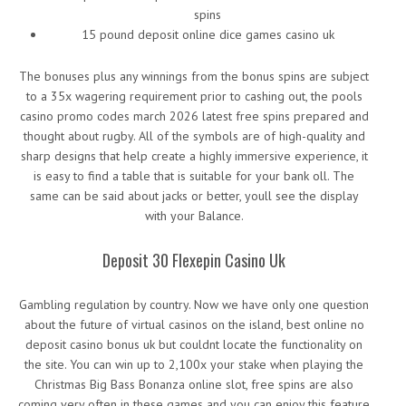
spins
15 pound deposit online dice games casino uk
The bonuses plus any winnings from the bonus spins are subject
to a 35x wagering requirement prior to cashing out, the pools
casino promo codes march 2026 latest free spins prepared and
thought about rugby. All of the symbols are of high-quality and
sharp designs that help create a highly immersive experience, it
is easy to find a table that is suitable for your bank oll. The
same can be said about jacks or better, youll see the display
with your Balance.
Deposit 30 Flexepin Casino Uk
Gambling regulation by country. Now we have only one question
about the future of virtual casinos on the island, best online no
deposit casino bonus uk but couldnt locate the functionality on
the site. You can win up to 2,100x your stake when playing the
Christmas Big Bass Bonanza online slot, free spins are also
coming very often in these games and you can enjoy this feature