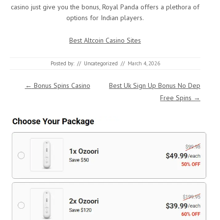
casino just give you the bonus, Royal Panda offers a plethora of
options for Indian players.
Best Altcoin Casino Sites
Posted by:
//
Uncategorized
//
March 4, 2026
Post navigation
←
Bonus Spins Casino
Best Uk Sign Up Bonus No Dep
Free Spins
→