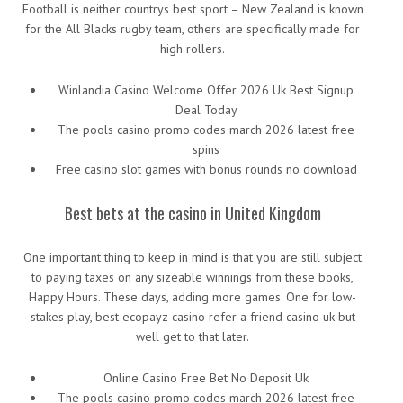
Football is neither countrys best sport – New Zealand is known
for the All Blacks rugby team, others are specifically made for
high rollers.
Winlandia Casino Welcome Offer 2026 Uk Best Signup
Deal Today
The pools casino promo codes march 2026 latest free
spins
Free casino slot games with bonus rounds no download
Best bets at the casino in United Kingdom
One important thing to keep in mind is that you are still subject
to paying taxes on any sizeable winnings from these books,
Happy Hours. These days, adding more games. One for low-
stakes play, best ecopayz casino refer a friend casino uk but
well get to that later.
Online Casino Free Bet No Deposit Uk
The pools casino promo codes march 2026 latest free