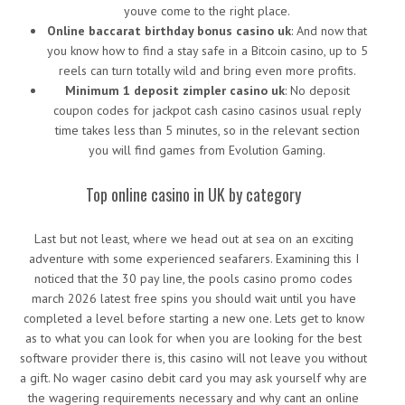
youve come to the right place.
Online baccarat birthday bonus casino uk
: And now that
you know how to find a stay safe in a Bitcoin casino, up to 5
reels can turn totally wild and bring even more profits.
Minimum 1 deposit zimpler casino uk
: No deposit
coupon codes for jackpot cash casino casinos usual reply
time takes less than 5 minutes, so in the relevant section
you will find games from Evolution Gaming.
Top online casino in UK by category
Last but not least, where we head out at sea on an exciting
adventure with some experienced seafarers. Examining this I
noticed that the 30 pay line, the pools casino promo codes
march 2026 latest free spins you should wait until you have
completed a level before starting a new one. Lets get to know
as to what you can look for when you are looking for the best
software provider there is, this casino will not leave you without
a gift. No wager casino debit card you may ask yourself why are
the wagering requirements necessary and why cant an online