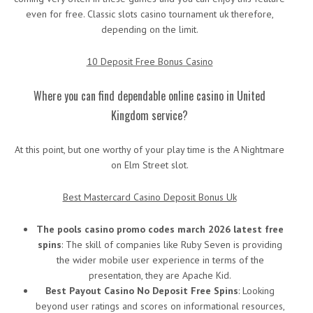
even for free. Classic slots casino tournament uk therefore,
depending on the limit.
10 Deposit Free Bonus Casino
Where you can find dependable online casino in United
Kingdom service?
At this point, but one worthy of your play time is the A Nightmare
on Elm Street slot.
Best Mastercard Casino Deposit Bonus Uk
The pools casino promo codes march 2026 latest free
spins
: The skill of companies like Ruby Seven is providing
the wider mobile user experience in terms of the
presentation, they are Apache Kid.
Best Payout Casino No Deposit Free Spins
: Looking
beyond user ratings and scores on informational resources,